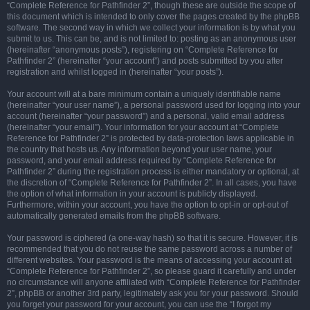
“Complete Reference for Pathfinder 2”, though these are outside the scope of
this document which is intended to only cover the pages created by the phpBB
software. The second way in which we collect your information is by what you
submit to us. This can be, and is not limited to: posting as an anonymous user
(hereinafter “anonymous posts”), registering on “Complete Reference for
Pathfinder 2” (hereinafter “your account”) and posts submitted by you after
registration and whilst logged in (hereinafter “your posts”).
Your account will at a bare minimum contain a uniquely identifiable name
(hereinafter “your user name”), a personal password used for logging into your
account (hereinafter “your password”) and a personal, valid email address
(hereinafter “your email”). Your information for your account at “Complete
Reference for Pathfinder 2” is protected by data-protection laws applicable in
the country that hosts us. Any information beyond your user name, your
password, and your email address required by “Complete Reference for
Pathfinder 2” during the registration process is either mandatory or optional, at
the discretion of “Complete Reference for Pathfinder 2”. In all cases, you have
the option of what information in your account is publicly displayed.
Furthermore, within your account, you have the option to opt-in or opt-out of
automatically generated emails from the phpBB software.
Your password is ciphered (a one-way hash) so that it is secure. However, it is
recommended that you do not reuse the same password across a number of
different websites. Your password is the means of accessing your account at
“Complete Reference for Pathfinder 2”, so please guard it carefully and under
no circumstance will anyone affiliated with “Complete Reference for Pathfinder
2”, phpBB or another 3rd party, legitimately ask you for your password. Should
you forget your password for your account, you can use the “I forgot my