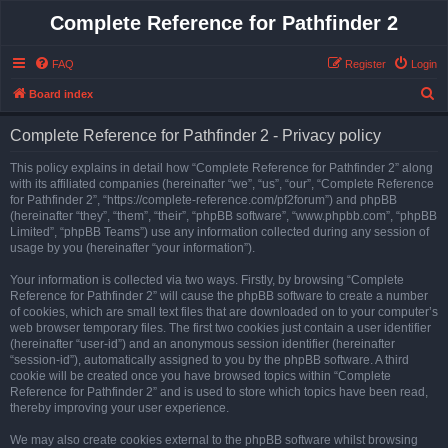
Complete Reference for Pathfinder 2
FAQ
Register
Login
S
Board index
e
Complete Reference for Pathfinder 2 - Privacy policy
a
r
This policy explains in detail how “Complete Reference for Pathfinder 2” along
with its affiliated companies (hereinafter “we”, “us”, “our”, “Complete Reference
c
for Pathfinder 2”, “https://complete-reference.com/pf2forum”) and phpBB
h
(hereinafter “they”, “them”, “their”, “phpBB software”, “www.phpbb.com”, “phpBB
Limited”, “phpBB Teams”) use any information collected during any session of
usage by you (hereinafter “your information”).
Your information is collected via two ways. Firstly, by browsing “Complete
Reference for Pathfinder 2” will cause the phpBB software to create a number
of cookies, which are small text files that are downloaded on to your computer’s
web browser temporary files. The first two cookies just contain a user identifier
(hereinafter “user-id”) and an anonymous session identifier (hereinafter
“session-id”), automatically assigned to you by the phpBB software. A third
cookie will be created once you have browsed topics within “Complete
Reference for Pathfinder 2” and is used to store which topics have been read,
thereby improving your user experience.
We may also create cookies external to the phpBB software whilst browsing