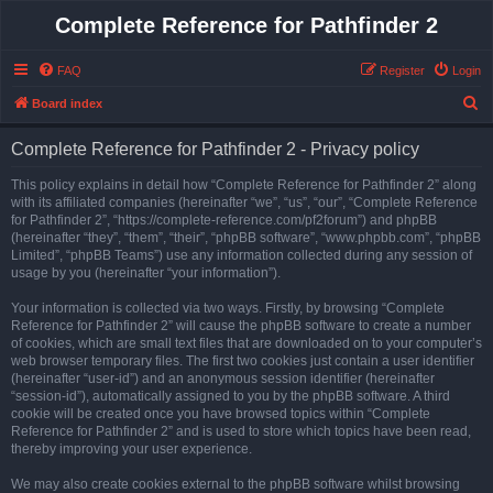
Complete Reference for Pathfinder 2
FAQ
Register
Login
S
Board index
e
Complete Reference for Pathfinder 2 - Privacy policy
a
r
This policy explains in detail how “Complete Reference for Pathfinder 2” along
with its affiliated companies (hereinafter “we”, “us”, “our”, “Complete Reference
c
for Pathfinder 2”, “https://complete-reference.com/pf2forum”) and phpBB
h
(hereinafter “they”, “them”, “their”, “phpBB software”, “www.phpbb.com”, “phpBB
Limited”, “phpBB Teams”) use any information collected during any session of
usage by you (hereinafter “your information”).
Your information is collected via two ways. Firstly, by browsing “Complete
Reference for Pathfinder 2” will cause the phpBB software to create a number
of cookies, which are small text files that are downloaded on to your computer’s
web browser temporary files. The first two cookies just contain a user identifier
(hereinafter “user-id”) and an anonymous session identifier (hereinafter
“session-id”), automatically assigned to you by the phpBB software. A third
cookie will be created once you have browsed topics within “Complete
Reference for Pathfinder 2” and is used to store which topics have been read,
thereby improving your user experience.
We may also create cookies external to the phpBB software whilst browsing