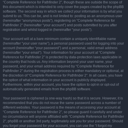
“Complete Reference for Pathfinder 2”, though these are outside the scope of
this document which is intended to only cover the pages created by the phpBB
software. The second way in which we collect your information is by what you
submit to us. This can be, and is not limited to: posting as an anonymous user
(hereinafter “anonymous posts”), registering on “Complete Reference for
Pathfinder 2” (hereinafter “your account”) and posts submitted by you after
registration and whilst logged in (hereinafter “your posts”).
Your account will at a bare minimum contain a uniquely identifiable name
(hereinafter “your user name”), a personal password used for logging into your
account (hereinafter “your password”) and a personal, valid email address
(hereinafter “your email”). Your information for your account at “Complete
Reference for Pathfinder 2” is protected by data-protection laws applicable in
the country that hosts us. Any information beyond your user name, your
password, and your email address required by “Complete Reference for
Pathfinder 2” during the registration process is either mandatory or optional, at
the discretion of “Complete Reference for Pathfinder 2”. In all cases, you have
the option of what information in your account is publicly displayed.
Furthermore, within your account, you have the option to opt-in or opt-out of
automatically generated emails from the phpBB software.
Your password is ciphered (a one-way hash) so that it is secure. However, it is
recommended that you do not reuse the same password across a number of
different websites. Your password is the means of accessing your account at
“Complete Reference for Pathfinder 2”, so please guard it carefully and under
no circumstance will anyone affiliated with “Complete Reference for Pathfinder
2”, phpBB or another 3rd party, legitimately ask you for your password. Should
you forget your password for your account, you can use the “I forgot my