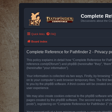
Complete Ref
Discussions about the Co
Quick links
FAQ
Board index
Complete Reference for Pathfinder 2 - Privacy p
This policy explains in detail how “Complete Reference for Pathfi
reference.com/pf2forum”) and phpBB (hereinafter “they”, “them
(hereinafter “your information”).
Your information is collected via two ways. Firstly, by browsin
on to your computer’s web browser temporary files. The first two
to you by the phpBB software. A third cookie will be created o
user experience.
We may also create cookies external to the phpBB software whil
pages created by the phpBB software. The second way in which w
posts”), registering on “Complete Reference for Pathfinder 2” (he
Your account will at a bare minimum contain a uniquely identif