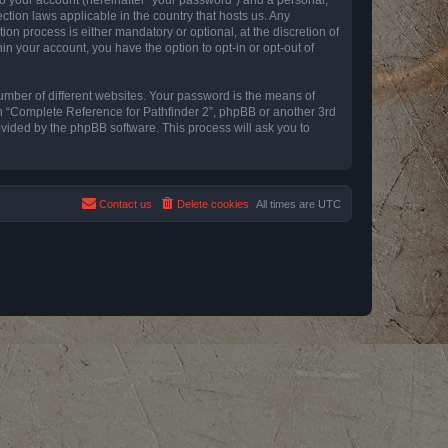
ction laws applicable in the country that hosts us. Any
n process is either mandatory or optional, at the discretion of
in your account, you have the option to opt-in or opt-out of
umber of different websites. Your password is the means of
th “Complete Reference for Pathfinder 2”, phpBB or another 3rd
ovided by the phpBB software. This process will ask you to
Contact us
Delete cookies
All times are
UTC