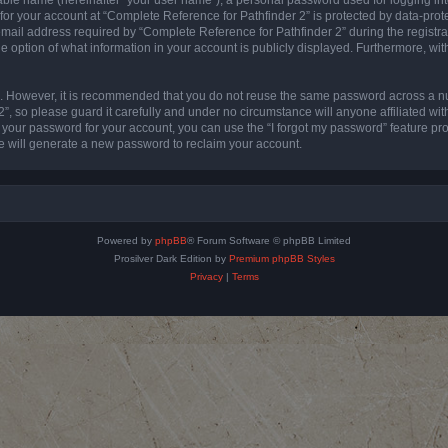
 for your account at “Complete Reference for Pathfinder 2” is protected by data-prote
l address required by “Complete Reference for Pathfinder 2” during the registratio
e option of what information in your account is publicly displayed. Furthermore, with
re. However, it is recommended that you do not reuse the same password across a n
”, so please guard it carefully and under no circumstance will anyone affiliated wi
t your password for your account, you can use the “I forgot my password” feature pr
 will generate a new password to reclaim your account.
Powered by
phpBB
® Forum Software © phpBB Limited
Prosilver Dark Edition by
Premium phpBB Styles
Privacy
|
Terms