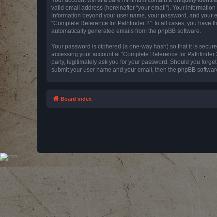
valid email address (hereinafter “your email”). Your information
information beyond your user name, your password, and your emai
“Complete Reference for Pathfinder 2”. In all cases, you have th
automatically generated emails from the phpBB software.
Your password is ciphered (a one-way hash) so that it is secu
accessing your account at “Complete Reference for Pathfinder 2
party, legitimately ask you for your password. Should you forge
submit your user name and your email, then the phpBB software
Board index