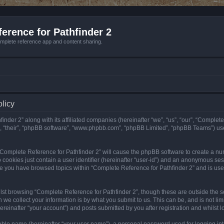
erence for Pathfinder 2
mplete reference app and content sharing.
olicy
nder 2” along with its affiliated companies (hereinafter “we”, “us”, “our”, “Complete
”, “their”, “phpBB software”, “www.phpbb.com”, “phpBB Limited”, “phpBB Teams”) us
g “Complete Reference for Pathfinder 2” will cause the phpBB software to create a nu
 cookies just contain a user identifier (hereinafter “user-id”) and an anonymous sess
nce you have browsed topics within “Complete Reference for Pathfinder 2” and is us
st browsing “Complete Reference for Pathfinder 2”, though these are outside the sc
e collect your information is by what you submit to us. This can be, and is not l
reinafter “your account”) and posts submitted by you after registration and whilst lo
iable name (hereinafter “your user name”), a personal password used for logging in