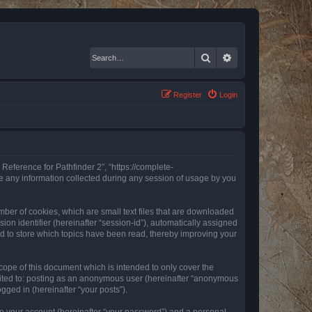
Search
Advanced search
Register
Login
 Reference for Pathfinder 2”, “https://complete-
e any information collected during any session of usage by you
mber of cookies, which are small text files that are downloaded
ion identifier (hereinafter “session-id”), automatically assigned
ed to store which topics have been read, thereby improving your
ope of this document which is intended to only cover the
imited to: posting as an anonymous user (hereinafter “anonymous
gged in (hereinafter “your posts”).
to your account (hereinafter “your password”) and a personal,