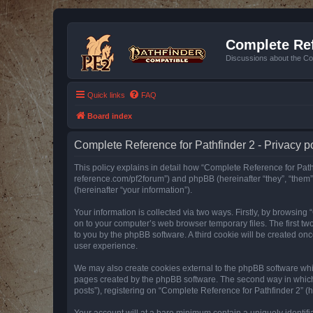
Complete Ref
Discussions about the Co
Quick links
FAQ
Board index
Complete Reference for Pathfinder 2 - Privacy p
This policy explains in detail how “Complete Reference for Pathfi
reference.com/pf2forum”) and phpBB (hereinafter “they”, “them
(hereinafter “your information”).
Your information is collected via two ways. Firstly, by browsin
on to your computer’s web browser temporary files. The first two
to you by the phpBB software. A third cookie will be created o
user experience.
We may also create cookies external to the phpBB software whil
pages created by the phpBB software. The second way in which w
posts”), registering on “Complete Reference for Pathfinder 2” (he
Your account will at a bare minimum contain a uniquely identif