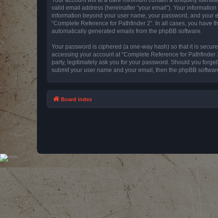
valid email address (hereinafter “your email”). Your information
information beyond your user name, your password, and your emai
“Complete Reference for Pathfinder 2”. In all cases, you have th
automatically generated emails from the phpBB software.
Your password is ciphered (a one-way hash) so that it is secu
accessing your account at “Complete Reference for Pathfinder 2
party, legitimately ask you for your password. Should you forge
submit your user name and your email, then the phpBB software
Board index