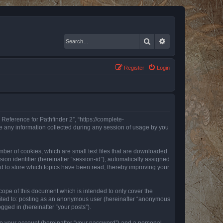
Search
Advanced search
Register
Login
 Reference for Pathfinder 2”, “https://complete-
e any information collected during any session of usage by you
mber of cookies, which are small text files that are downloaded
ion identifier (hereinafter “session-id”), automatically assigned
ed to store which topics have been read, thereby improving your
ope of this document which is intended to only cover the
imited to: posting as an anonymous user (hereinafter “anonymous
gged in (hereinafter “your posts”).
to your account (hereinafter “your password”) and a personal,