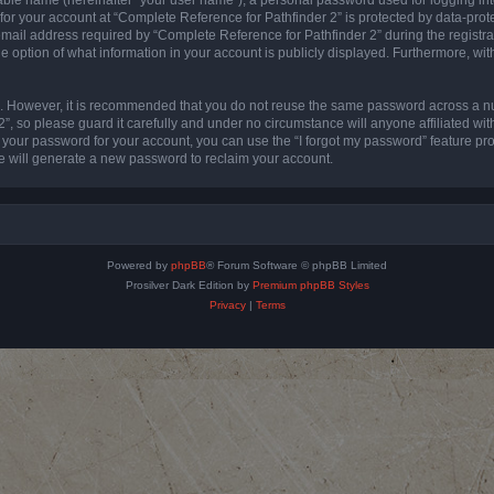
 for your account at “Complete Reference for Pathfinder 2” is protected by data-prote
l address required by “Complete Reference for Pathfinder 2” during the registratio
e option of what information in your account is publicly displayed. Furthermore, with
re. However, it is recommended that you do not reuse the same password across a n
”, so please guard it carefully and under no circumstance will anyone affiliated wi
t your password for your account, you can use the “I forgot my password” feature pr
 will generate a new password to reclaim your account.
Powered by
phpBB
® Forum Software © phpBB Limited
Prosilver Dark Edition by
Premium phpBB Styles
Privacy
|
Terms