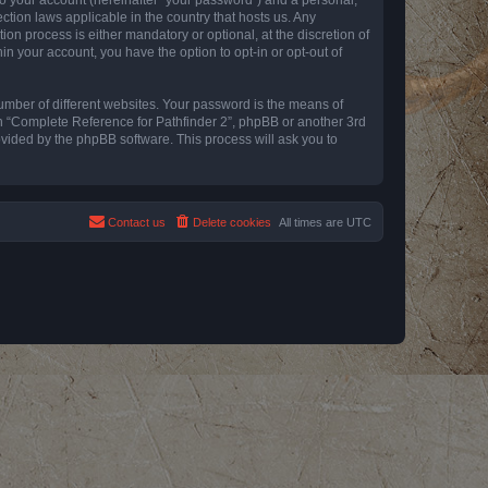
ction laws applicable in the country that hosts us. Any
n process is either mandatory or optional, at the discretion of
in your account, you have the option to opt-in or opt-out of
umber of different websites. Your password is the means of
th “Complete Reference for Pathfinder 2”, phpBB or another 3rd
ovided by the phpBB software. This process will ask you to
Contact us
Delete cookies
All times are
UTC