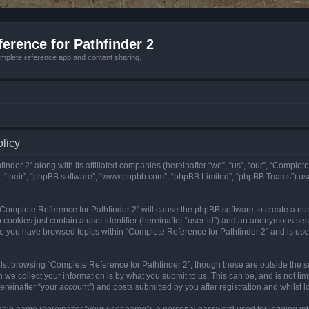
erence for Pathfinder 2
mplete reference app and content sharing.
olicy
nder 2” along with its affiliated companies (hereinafter “we”, “us”, “our”, “Complete
”, “their”, “phpBB software”, “www.phpbb.com”, “phpBB Limited”, “phpBB Teams”) us
g “Complete Reference for Pathfinder 2” will cause the phpBB software to create a nu
 cookies just contain a user identifier (hereinafter “user-id”) and an anonymous sess
nce you have browsed topics within “Complete Reference for Pathfinder 2” and is us
st browsing “Complete Reference for Pathfinder 2”, though these are outside the sc
e collect your information is by what you submit to us. This can be, and is not l
reinafter “your account”) and posts submitted by you after registration and whilst lo
iable name (hereinafter “your user name”), a personal password used for logging in