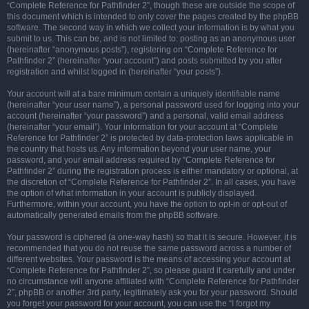
“Complete Reference for Pathfinder 2”, though these are outside the scope of
this document which is intended to only cover the pages created by the phpBB
software. The second way in which we collect your information is by what you
submit to us. This can be, and is not limited to: posting as an anonymous user
(hereinafter “anonymous posts”), registering on “Complete Reference for
Pathfinder 2” (hereinafter “your account”) and posts submitted by you after
registration and whilst logged in (hereinafter “your posts”).
Your account will at a bare minimum contain a uniquely identifiable name
(hereinafter “your user name”), a personal password used for logging into your
account (hereinafter “your password”) and a personal, valid email address
(hereinafter “your email”). Your information for your account at “Complete
Reference for Pathfinder 2” is protected by data-protection laws applicable in
the country that hosts us. Any information beyond your user name, your
password, and your email address required by “Complete Reference for
Pathfinder 2” during the registration process is either mandatory or optional, at
the discretion of “Complete Reference for Pathfinder 2”. In all cases, you have
the option of what information in your account is publicly displayed.
Furthermore, within your account, you have the option to opt-in or opt-out of
automatically generated emails from the phpBB software.
Your password is ciphered (a one-way hash) so that it is secure. However, it is
recommended that you do not reuse the same password across a number of
different websites. Your password is the means of accessing your account at
“Complete Reference for Pathfinder 2”, so please guard it carefully and under
no circumstance will anyone affiliated with “Complete Reference for Pathfinder
2”, phpBB or another 3rd party, legitimately ask you for your password. Should
you forget your password for your account, you can use the “I forgot my