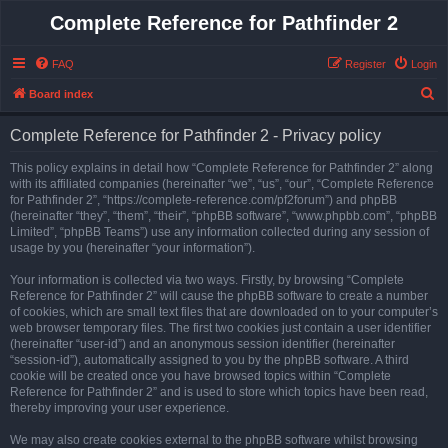
Complete Reference for Pathfinder 2
FAQ
Register
Login
S
Board index
e
Complete Reference for Pathfinder 2 - Privacy policy
a
r
This policy explains in detail how “Complete Reference for Pathfinder 2” along
with its affiliated companies (hereinafter “we”, “us”, “our”, “Complete Reference
c
for Pathfinder 2”, “https://complete-reference.com/pf2forum”) and phpBB
h
(hereinafter “they”, “them”, “their”, “phpBB software”, “www.phpbb.com”, “phpBB
Limited”, “phpBB Teams”) use any information collected during any session of
usage by you (hereinafter “your information”).
Your information is collected via two ways. Firstly, by browsing “Complete
Reference for Pathfinder 2” will cause the phpBB software to create a number
of cookies, which are small text files that are downloaded on to your computer’s
web browser temporary files. The first two cookies just contain a user identifier
(hereinafter “user-id”) and an anonymous session identifier (hereinafter
“session-id”), automatically assigned to you by the phpBB software. A third
cookie will be created once you have browsed topics within “Complete
Reference for Pathfinder 2” and is used to store which topics have been read,
thereby improving your user experience.
We may also create cookies external to the phpBB software whilst browsing