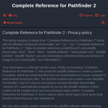
Complete Reference for Pathfinder 2
FAQ
Register
Login
S
Board index
e
Complete Reference for Pathfinder 2 - Privacy policy
a
r
This policy explains in detail how “Complete Reference for Pathfinder 2” along
with its affiliated companies (hereinafter “we”, “us”, “our”, “Complete Reference
c
for Pathfinder 2”, “https://complete-reference.com/pf2forum”) and phpBB
h
(hereinafter “they”, “them”, “their”, “phpBB software”, “www.phpbb.com”, “phpBB
Limited”, “phpBB Teams”) use any information collected during any session of
usage by you (hereinafter “your information”).
Your information is collected via two ways. Firstly, by browsing “Complete
Reference for Pathfinder 2” will cause the phpBB software to create a number
of cookies, which are small text files that are downloaded on to your computer’s
web browser temporary files. The first two cookies just contain a user identifier
(hereinafter “user-id”) and an anonymous session identifier (hereinafter
“session-id”), automatically assigned to you by the phpBB software. A third
cookie will be created once you have browsed topics within “Complete
Reference for Pathfinder 2” and is used to store which topics have been read,
thereby improving your user experience.
We may also create cookies external to the phpBB software whilst browsing