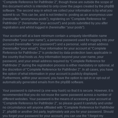
“Complete Reference for Pathfinder 2”, though these are outside the scope of
this document which is intended to only cover the pages created by the phpBB
software. The second way in which we collect your information is by what you
submit to us. This can be, and is not limited to: posting as an anonymous user
(hereinafter “anonymous posts”), registering on “Complete Reference for
Pathfinder 2” (hereinafter “your account”) and posts submitted by you after
registration and whilst logged in (hereinafter “your posts”).
Your account will at a bare minimum contain a uniquely identifiable name
(hereinafter “your user name”), a personal password used for logging into your
account (hereinafter “your password”) and a personal, valid email address
(hereinafter “your email”). Your information for your account at “Complete
Reference for Pathfinder 2” is protected by data-protection laws applicable in
the country that hosts us. Any information beyond your user name, your
password, and your email address required by “Complete Reference for
Pathfinder 2” during the registration process is either mandatory or optional, at
the discretion of “Complete Reference for Pathfinder 2”. In all cases, you have
the option of what information in your account is publicly displayed.
Furthermore, within your account, you have the option to opt-in or opt-out of
automatically generated emails from the phpBB software.
Your password is ciphered (a one-way hash) so that it is secure. However, it is
recommended that you do not reuse the same password across a number of
different websites. Your password is the means of accessing your account at
“Complete Reference for Pathfinder 2”, so please guard it carefully and under
no circumstance will anyone affiliated with “Complete Reference for Pathfinder
2”, phpBB or another 3rd party, legitimately ask you for your password. Should
you forget your password for your account, you can use the “I forgot my