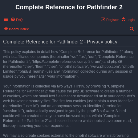
Complete Reference for Pathfinder 2
FAQ
Register
Login
S
Board index
e
Complete Reference for Pathfinder 2 - Privacy policy
a
r
This policy explains in detail how “Complete Reference for Pathfinder 2” along
with its affiliated companies (hereinafter “we”, “us”, “our”, “Complete Reference
c
for Pathfinder 2”, “https://complete-reference.com/pf2forum”) and phpBB
h
(hereinafter “they”, “them”, “their”, “phpBB software”, “www.phpbb.com”, “phpBB
Limited”, “phpBB Teams”) use any information collected during any session of
usage by you (hereinafter “your information”).
Your information is collected via two ways. Firstly, by browsing “Complete
Reference for Pathfinder 2” will cause the phpBB software to create a number
of cookies, which are small text files that are downloaded on to your computer’s
web browser temporary files. The first two cookies just contain a user identifier
(hereinafter “user-id”) and an anonymous session identifier (hereinafter
“session-id”), automatically assigned to you by the phpBB software. A third
cookie will be created once you have browsed topics within “Complete
Reference for Pathfinder 2” and is used to store which topics have been read,
thereby improving your user experience.
We may also create cookies external to the phpBB software whilst browsing