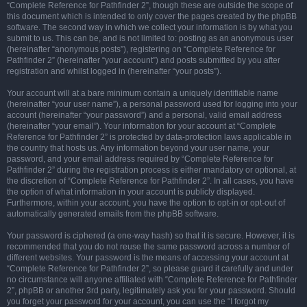
“Complete Reference for Pathfinder 2”, though these are outside the scope of
this document which is intended to only cover the pages created by the phpBB
software. The second way in which we collect your information is by what you
submit to us. This can be, and is not limited to: posting as an anonymous user
(hereinafter “anonymous posts”), registering on “Complete Reference for
Pathfinder 2” (hereinafter “your account”) and posts submitted by you after
registration and whilst logged in (hereinafter “your posts”).
Your account will at a bare minimum contain a uniquely identifiable name
(hereinafter “your user name”), a personal password used for logging into your
account (hereinafter “your password”) and a personal, valid email address
(hereinafter “your email”). Your information for your account at “Complete
Reference for Pathfinder 2” is protected by data-protection laws applicable in
the country that hosts us. Any information beyond your user name, your
password, and your email address required by “Complete Reference for
Pathfinder 2” during the registration process is either mandatory or optional, at
the discretion of “Complete Reference for Pathfinder 2”. In all cases, you have
the option of what information in your account is publicly displayed.
Furthermore, within your account, you have the option to opt-in or opt-out of
automatically generated emails from the phpBB software.
Your password is ciphered (a one-way hash) so that it is secure. However, it is
recommended that you do not reuse the same password across a number of
different websites. Your password is the means of accessing your account at
“Complete Reference for Pathfinder 2”, so please guard it carefully and under
no circumstance will anyone affiliated with “Complete Reference for Pathfinder
2”, phpBB or another 3rd party, legitimately ask you for your password. Should
you forget your password for your account, you can use the “I forgot my