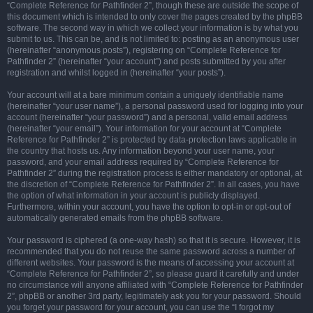
“Complete Reference for Pathfinder 2”, though these are outside the scope of
this document which is intended to only cover the pages created by the phpBB
software. The second way in which we collect your information is by what you
submit to us. This can be, and is not limited to: posting as an anonymous user
(hereinafter “anonymous posts”), registering on “Complete Reference for
Pathfinder 2” (hereinafter “your account”) and posts submitted by you after
registration and whilst logged in (hereinafter “your posts”).
Your account will at a bare minimum contain a uniquely identifiable name
(hereinafter “your user name”), a personal password used for logging into your
account (hereinafter “your password”) and a personal, valid email address
(hereinafter “your email”). Your information for your account at “Complete
Reference for Pathfinder 2” is protected by data-protection laws applicable in
the country that hosts us. Any information beyond your user name, your
password, and your email address required by “Complete Reference for
Pathfinder 2” during the registration process is either mandatory or optional, at
the discretion of “Complete Reference for Pathfinder 2”. In all cases, you have
the option of what information in your account is publicly displayed.
Furthermore, within your account, you have the option to opt-in or opt-out of
automatically generated emails from the phpBB software.
Your password is ciphered (a one-way hash) so that it is secure. However, it is
recommended that you do not reuse the same password across a number of
different websites. Your password is the means of accessing your account at
“Complete Reference for Pathfinder 2”, so please guard it carefully and under
no circumstance will anyone affiliated with “Complete Reference for Pathfinder
2”, phpBB or another 3rd party, legitimately ask you for your password. Should
you forget your password for your account, you can use the “I forgot my