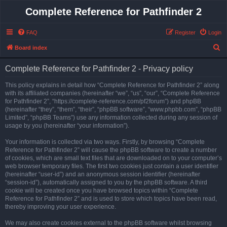
Complete Reference for Pathfinder 2
FAQ
Register
Login
S
Board index
e
Complete Reference for Pathfinder 2 - Privacy policy
a
r
This policy explains in detail how “Complete Reference for Pathfinder 2” along
with its affiliated companies (hereinafter “we”, “us”, “our”, “Complete Reference
c
for Pathfinder 2”, “https://complete-reference.com/pf2forum”) and phpBB
h
(hereinafter “they”, “them”, “their”, “phpBB software”, “www.phpbb.com”, “phpBB
Limited”, “phpBB Teams”) use any information collected during any session of
usage by you (hereinafter “your information”).
Your information is collected via two ways. Firstly, by browsing “Complete
Reference for Pathfinder 2” will cause the phpBB software to create a number
of cookies, which are small text files that are downloaded on to your computer’s
web browser temporary files. The first two cookies just contain a user identifier
(hereinafter “user-id”) and an anonymous session identifier (hereinafter
“session-id”), automatically assigned to you by the phpBB software. A third
cookie will be created once you have browsed topics within “Complete
Reference for Pathfinder 2” and is used to store which topics have been read,
thereby improving your user experience.
We may also create cookies external to the phpBB software whilst browsing