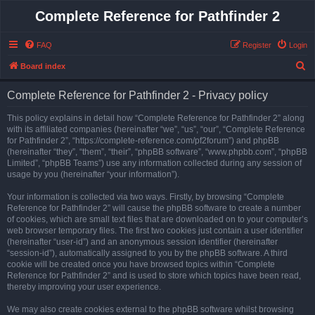
Complete Reference for Pathfinder 2
FAQ
Register
Login
S
Board index
e
Complete Reference for Pathfinder 2 - Privacy policy
a
r
This policy explains in detail how “Complete Reference for Pathfinder 2” along
with its affiliated companies (hereinafter “we”, “us”, “our”, “Complete Reference
c
for Pathfinder 2”, “https://complete-reference.com/pf2forum”) and phpBB
h
(hereinafter “they”, “them”, “their”, “phpBB software”, “www.phpbb.com”, “phpBB
Limited”, “phpBB Teams”) use any information collected during any session of
usage by you (hereinafter “your information”).
Your information is collected via two ways. Firstly, by browsing “Complete
Reference for Pathfinder 2” will cause the phpBB software to create a number
of cookies, which are small text files that are downloaded on to your computer’s
web browser temporary files. The first two cookies just contain a user identifier
(hereinafter “user-id”) and an anonymous session identifier (hereinafter
“session-id”), automatically assigned to you by the phpBB software. A third
cookie will be created once you have browsed topics within “Complete
Reference for Pathfinder 2” and is used to store which topics have been read,
thereby improving your user experience.
We may also create cookies external to the phpBB software whilst browsing