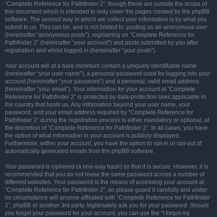
“Complete Reference for Pathfinder 2”, though these are outside the scope of
this document which is intended to only cover the pages created by the phpBB
software. The second way in which we collect your information is by what you
submit to us. This can be, and is not limited to: posting as an anonymous user
(hereinafter “anonymous posts”), registering on “Complete Reference for
Pathfinder 2” (hereinafter “your account”) and posts submitted by you after
registration and whilst logged in (hereinafter “your posts”).
Your account will at a bare minimum contain a uniquely identifiable name
(hereinafter “your user name”), a personal password used for logging into your
account (hereinafter “your password”) and a personal, valid email address
(hereinafter “your email”). Your information for your account at “Complete
Reference for Pathfinder 2” is protected by data-protection laws applicable in
the country that hosts us. Any information beyond your user name, your
password, and your email address required by “Complete Reference for
Pathfinder 2” during the registration process is either mandatory or optional, at
the discretion of “Complete Reference for Pathfinder 2”. In all cases, you have
the option of what information in your account is publicly displayed.
Furthermore, within your account, you have the option to opt-in or opt-out of
automatically generated emails from the phpBB software.
Your password is ciphered (a one-way hash) so that it is secure. However, it is
recommended that you do not reuse the same password across a number of
different websites. Your password is the means of accessing your account at
“Complete Reference for Pathfinder 2”, so please guard it carefully and under
no circumstance will anyone affiliated with “Complete Reference for Pathfinder
2”, phpBB or another 3rd party, legitimately ask you for your password. Should
you forget your password for your account, you can use the “I forgot my