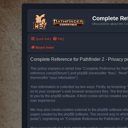
Complete Ref
Discussions about the Co
Quick links
FAQ
Board index
Complete Reference for Pathfinder 2 - Privacy p
This policy explains in detail how “Complete Reference for Pathfi
reference.com/pf2forum”) and phpBB (hereinafter “they”, “them
(hereinafter “your information”).
Your information is collected via two ways. Firstly, by browsin
on to your computer’s web browser temporary files. The first two
to you by the phpBB software. A third cookie will be created o
user experience.
We may also create cookies external to the phpBB software whil
pages created by the phpBB software. The second way in which w
posts”), registering on “Complete Reference for Pathfinder 2” (he
Your account will at a bare minimum contain a uniquely identif