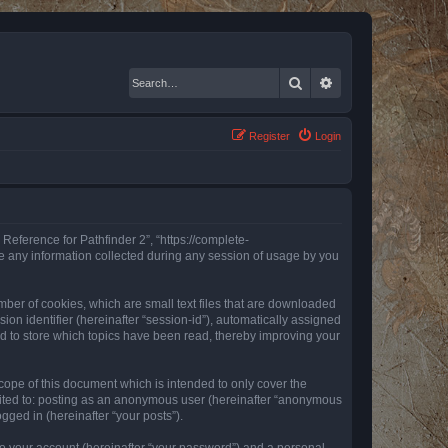
Search
Advanced search
Register
Login
 Reference for Pathfinder 2”, “https://complete-
e any information collected during any session of usage by you
mber of cookies, which are small text files that are downloaded
ion identifier (hereinafter “session-id”), automatically assigned
ed to store which topics have been read, thereby improving your
ope of this document which is intended to only cover the
imited to: posting as an anonymous user (hereinafter “anonymous
gged in (hereinafter “your posts”).
to your account (hereinafter “your password”) and a personal,