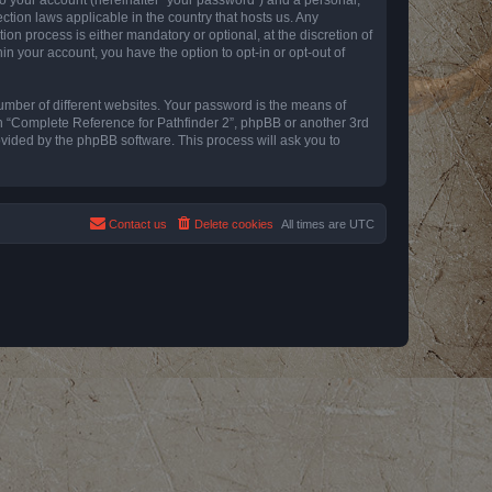
ction laws applicable in the country that hosts us. Any
n process is either mandatory or optional, at the discretion of
in your account, you have the option to opt-in or opt-out of
umber of different websites. Your password is the means of
th “Complete Reference for Pathfinder 2”, phpBB or another 3rd
ovided by the phpBB software. This process will ask you to
Contact us
Delete cookies
All times are
UTC