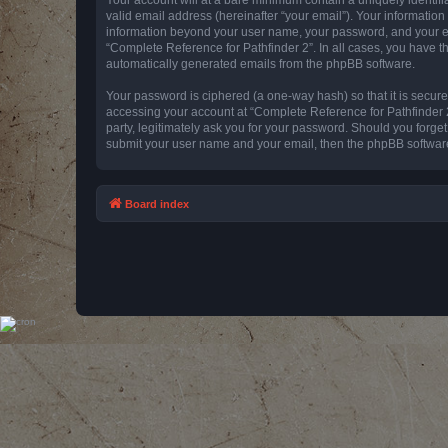
valid email address (hereinafter “your email”). Your information
information beyond your user name, your password, and your emai
“Complete Reference for Pathfinder 2”. In all cases, you have th
automatically generated emails from the phpBB software.
Your password is ciphered (a one-way hash) so that it is secu
accessing your account at “Complete Reference for Pathfinder 2
party, legitimately ask you for your password. Should you forge
submit your user name and your email, then the phpBB software
Board index