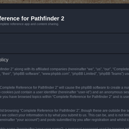
erence for Pathfinder 2
mplete reference app and content sharing.
olicy
nder 2” along with its affiliated companies (hereinafter “we”, “us”, “our”, “Complete
”, “their”, “phpBB software”, “www.phpbb.com”, “phpBB Limited”, “phpBB Teams”) us
g “Complete Reference for Pathfinder 2” will cause the phpBB software to create a nu
 cookies just contain a user identifier (hereinafter “user-id”) and an anonymous sess
nce you have browsed topics within “Complete Reference for Pathfinder 2” and is us
st browsing “Complete Reference for Pathfinder 2”, though these are outside the sc
e collect your information is by what you submit to us. This can be, and is not l
reinafter “your account”) and posts submitted by you after registration and whilst lo
iable name (hereinafter “your user name”), a personal password used for logging in