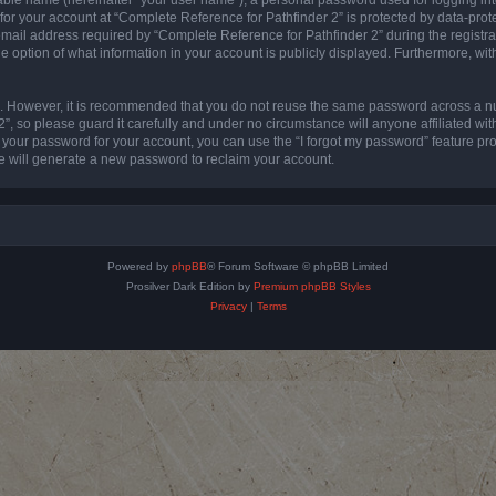
 for your account at “Complete Reference for Pathfinder 2” is protected by data-prote
l address required by “Complete Reference for Pathfinder 2” during the registratio
e option of what information in your account is publicly displayed. Furthermore, with
re. However, it is recommended that you do not reuse the same password across a n
”, so please guard it carefully and under no circumstance will anyone affiliated wi
t your password for your account, you can use the “I forgot my password” feature pr
 will generate a new password to reclaim your account.
Powered by
phpBB
® Forum Software © phpBB Limited
Prosilver Dark Edition by
Premium phpBB Styles
Privacy
|
Terms