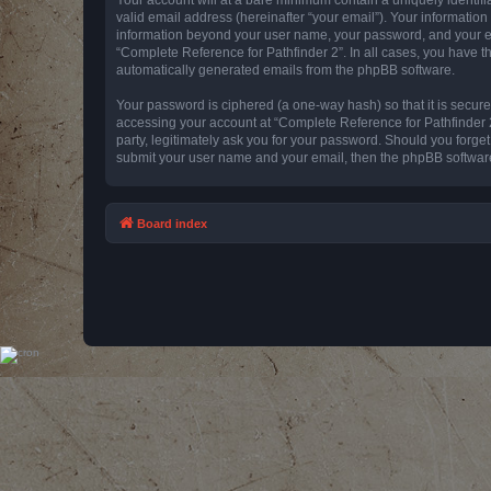
valid email address (hereinafter “your email”). Your information
information beyond your user name, your password, and your emai
“Complete Reference for Pathfinder 2”. In all cases, you have th
automatically generated emails from the phpBB software.
Your password is ciphered (a one-way hash) so that it is secu
accessing your account at “Complete Reference for Pathfinder 2
party, legitimately ask you for your password. Should you forge
submit your user name and your email, then the phpBB software
Board index