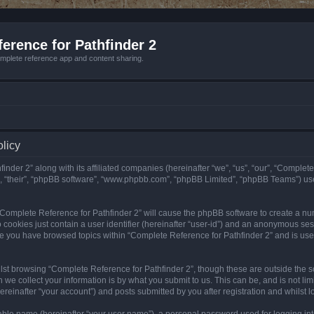
erence for Pathfinder 2
mplete reference app and content sharing.
olicy
nder 2” along with its affiliated companies (hereinafter “we”, “us”, “our”, “Complete
”, “their”, “phpBB software”, “www.phpbb.com”, “phpBB Limited”, “phpBB Teams”) us
g “Complete Reference for Pathfinder 2” will cause the phpBB software to create a nu
 cookies just contain a user identifier (hereinafter “user-id”) and an anonymous sess
nce you have browsed topics within “Complete Reference for Pathfinder 2” and is us
st browsing “Complete Reference for Pathfinder 2”, though these are outside the sc
e collect your information is by what you submit to us. This can be, and is not l
reinafter “your account”) and posts submitted by you after registration and whilst lo
iable name (hereinafter “your user name”), a personal password used for logging in