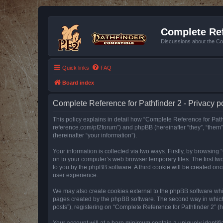
Complete Ref
Discussions about the Co
Quick links
FAQ
Board index
Complete Reference for Pathfinder 2 - Privacy p
This policy explains in detail how “Complete Reference for Pathfi
reference.com/pf2forum”) and phpBB (hereinafter “they”, “them
(hereinafter “your information”).
Your information is collected via two ways. Firstly, by browsin
on to your computer’s web browser temporary files. The first two
to you by the phpBB software. A third cookie will be created o
user experience.
We may also create cookies external to the phpBB software whil
pages created by the phpBB software. The second way in which w
posts”), registering on “Complete Reference for Pathfinder 2” (he
Your account will at a bare minimum contain a uniquely identif