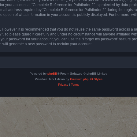
 for your account at “Complete Reference for Pathfinder 2” is protected by data-prote
l address required by “Complete Reference for Pathfinder 2” during the registratio
e option of what information in your account is publicly displayed. Furthermore, with
re. However, it is recommended that you do not reuse the same password across a n
”, so please guard it carefully and under no circumstance will anyone affiliated wi
t your password for your account, you can use the “I forgot my password” feature pr
 will generate a new password to reclaim your account.
Powered by
phpBB
® Forum Software © phpBB Limited
Prosilver Dark Edition by
Premium phpBB Styles
Privacy
|
Terms