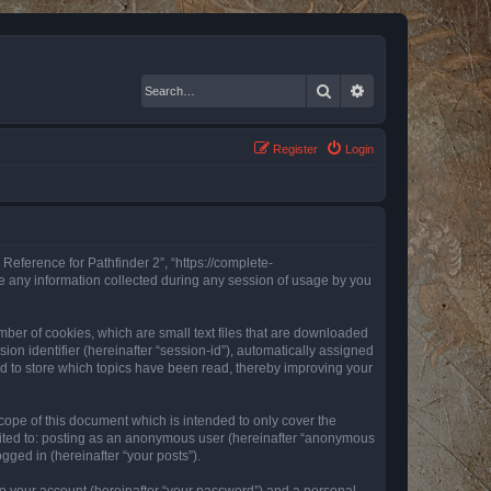
Search
Advanced search
Register
Login
 Reference for Pathfinder 2”, “https://complete-
e any information collected during any session of usage by you
mber of cookies, which are small text files that are downloaded
ion identifier (hereinafter “session-id”), automatically assigned
ed to store which topics have been read, thereby improving your
ope of this document which is intended to only cover the
imited to: posting as an anonymous user (hereinafter “anonymous
gged in (hereinafter “your posts”).
to your account (hereinafter “your password”) and a personal,