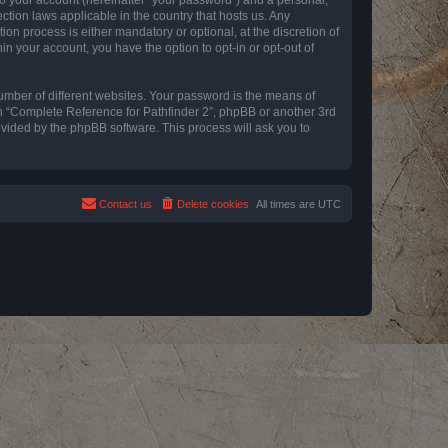
ction laws applicable in the country that hosts us. Any
n process is either mandatory or optional, at the discretion of
in your account, you have the option to opt-in or opt-out of
umber of different websites. Your password is the means of
th “Complete Reference for Pathfinder 2”, phpBB or another 3rd
ovided by the phpBB software. This process will ask you to
Contact us
Delete cookies
All times are
UTC