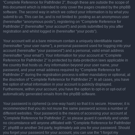
“Complete Reference for Pathfinder 2”, though these are outside the scope of
this document which is intended to only cover the pages created by the phpBB
software. The second way in which we collect your information is by what you
submit to us. This can be, and is not limited to: posting as an anonymous user
(hereinafter “anonymous posts”), registering on “Complete Reference for
Pathfinder 2” (hereinafter “your account”) and posts submitted by you after
registration and whilst logged in (hereinafter “your posts”).
Your account will at a bare minimum contain a uniquely identifiable name
(hereinafter “your user name”), a personal password used for logging into your
account (hereinafter “your password”) and a personal, valid email address
(hereinafter “your email”). Your information for your account at “Complete
Reference for Pathfinder 2” is protected by data-protection laws applicable in
the country that hosts us. Any information beyond your user name, your
password, and your email address required by “Complete Reference for
Pathfinder 2” during the registration process is either mandatory or optional, at
the discretion of “Complete Reference for Pathfinder 2”. In all cases, you have
the option of what information in your account is publicly displayed.
Furthermore, within your account, you have the option to opt-in or opt-out of
automatically generated emails from the phpBB software.
Your password is ciphered (a one-way hash) so that it is secure. However, it is
recommended that you do not reuse the same password across a number of
different websites. Your password is the means of accessing your account at
“Complete Reference for Pathfinder 2”, so please guard it carefully and under
no circumstance will anyone affiliated with “Complete Reference for Pathfinder
2”, phpBB or another 3rd party, legitimately ask you for your password. Should
you forget your password for your account, you can use the “I forgot my