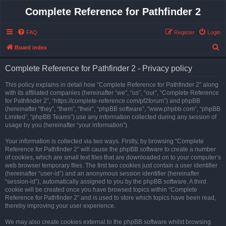
Complete Reference for Pathfinder 2
FAQ
Register
Login
S
Board index
e
Complete Reference for Pathfinder 2 - Privacy policy
a
r
This policy explains in detail how “Complete Reference for Pathfinder 2” along
with its affiliated companies (hereinafter “we”, “us”, “our”, “Complete Reference
c
for Pathfinder 2”, “https://complete-reference.com/pf2forum”) and phpBB
h
(hereinafter “they”, “them”, “their”, “phpBB software”, “www.phpbb.com”, “phpBB
Limited”, “phpBB Teams”) use any information collected during any session of
usage by you (hereinafter “your information”).
Your information is collected via two ways. Firstly, by browsing “Complete
Reference for Pathfinder 2” will cause the phpBB software to create a number
of cookies, which are small text files that are downloaded on to your computer’s
web browser temporary files. The first two cookies just contain a user identifier
(hereinafter “user-id”) and an anonymous session identifier (hereinafter
“session-id”), automatically assigned to you by the phpBB software. A third
cookie will be created once you have browsed topics within “Complete
Reference for Pathfinder 2” and is used to store which topics have been read,
thereby improving your user experience.
We may also create cookies external to the phpBB software whilst browsing