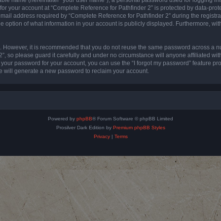
 for your account at “Complete Reference for Pathfinder 2” is protected by data-prote
l address required by “Complete Reference for Pathfinder 2” during the registratio
e option of what information in your account is publicly displayed. Furthermore, with
re. However, it is recommended that you do not reuse the same password across a n
”, so please guard it carefully and under no circumstance will anyone affiliated wi
t your password for your account, you can use the “I forgot my password” feature pr
 will generate a new password to reclaim your account.
Powered by
phpBB
® Forum Software © phpBB Limited
Prosilver Dark Edition by
Premium phpBB Styles
Privacy
|
Terms