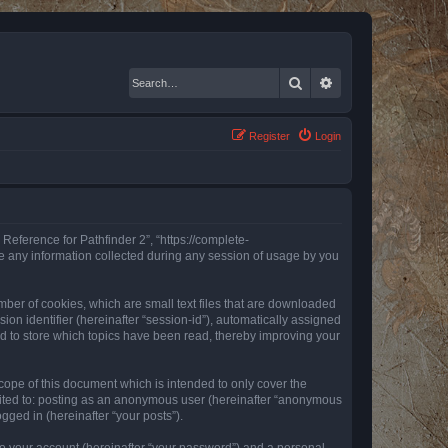
Search
Advanced search
Register
Login
 Reference for Pathfinder 2”, “https://complete-
e any information collected during any session of usage by you
mber of cookies, which are small text files that are downloaded
ion identifier (hereinafter “session-id”), automatically assigned
ed to store which topics have been read, thereby improving your
ope of this document which is intended to only cover the
imited to: posting as an anonymous user (hereinafter “anonymous
gged in (hereinafter “your posts”).
to your account (hereinafter “your password”) and a personal,