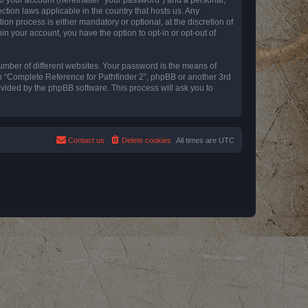
ction laws applicable in the country that hosts us. Any
n process is either mandatory or optional, at the discretion of
in your account, you have the option to opt-in or opt-out of
umber of different websites. Your password is the means of
th “Complete Reference for Pathfinder 2”, phpBB or another 3rd
ovided by the phpBB software. This process will ask you to
Contact us
Delete cookies
All times are
UTC