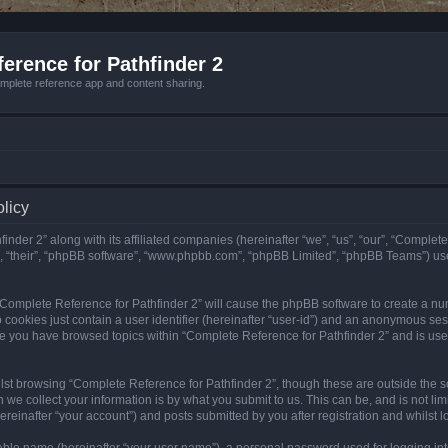
erence for Pathfinder 2
mplete reference app and content sharing.
olicy
nder 2” along with its affiliated companies (hereinafter “we”, “us”, “our”, “Complete
”, “their”, “phpBB software”, “www.phpbb.com”, “phpBB Limited”, “phpBB Teams”) us
g “Complete Reference for Pathfinder 2” will cause the phpBB software to create a nu
 cookies just contain a user identifier (hereinafter “user-id”) and an anonymous sess
nce you have browsed topics within “Complete Reference for Pathfinder 2” and is us
st browsing “Complete Reference for Pathfinder 2”, though these are outside the sc
e collect your information is by what you submit to us. This can be, and is not l
reinafter “your account”) and posts submitted by you after registration and whilst lo
iable name (hereinafter “your user name”), a personal password used for logging in