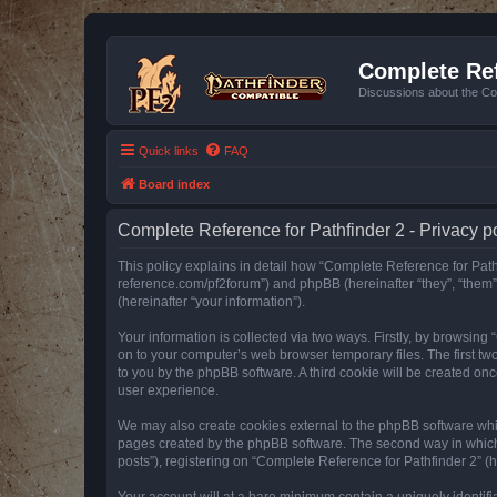
Complete Ref
Discussions about the Co
Quick links
FAQ
Board index
Complete Reference for Pathfinder 2 - Privacy p
This policy explains in detail how “Complete Reference for Pathfi
reference.com/pf2forum”) and phpBB (hereinafter “they”, “them
(hereinafter “your information”).
Your information is collected via two ways. Firstly, by browsin
on to your computer’s web browser temporary files. The first two
to you by the phpBB software. A third cookie will be created o
user experience.
We may also create cookies external to the phpBB software whil
pages created by the phpBB software. The second way in which w
posts”), registering on “Complete Reference for Pathfinder 2” (he
Your account will at a bare minimum contain a uniquely identif