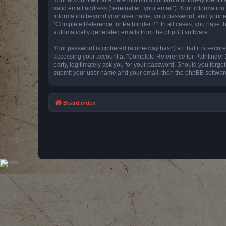
valid email address (hereinafter “your email”). Your information
information beyond your user name, your password, and your emai
“Complete Reference for Pathfinder 2”. In all cases, you have th
automatically generated emails from the phpBB software.
Your password is ciphered (a one-way hash) so that it is secu
accessing your account at “Complete Reference for Pathfinder 2
party, legitimately ask you for your password. Should you forge
submit your user name and your email, then the phpBB software
Board index