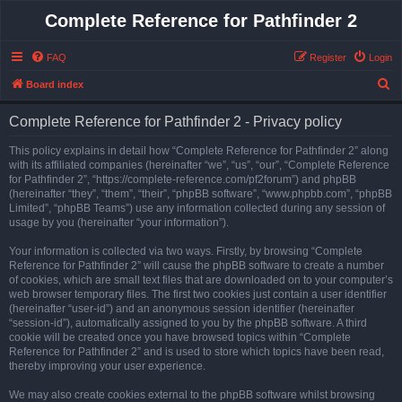
Complete Reference for Pathfinder 2
FAQ
Register
Login
S
Board index
e
Complete Reference for Pathfinder 2 - Privacy policy
a
r
This policy explains in detail how “Complete Reference for Pathfinder 2” along
with its affiliated companies (hereinafter “we”, “us”, “our”, “Complete Reference
c
for Pathfinder 2”, “https://complete-reference.com/pf2forum”) and phpBB
h
(hereinafter “they”, “them”, “their”, “phpBB software”, “www.phpbb.com”, “phpBB
Limited”, “phpBB Teams”) use any information collected during any session of
usage by you (hereinafter “your information”).
Your information is collected via two ways. Firstly, by browsing “Complete
Reference for Pathfinder 2” will cause the phpBB software to create a number
of cookies, which are small text files that are downloaded on to your computer’s
web browser temporary files. The first two cookies just contain a user identifier
(hereinafter “user-id”) and an anonymous session identifier (hereinafter
“session-id”), automatically assigned to you by the phpBB software. A third
cookie will be created once you have browsed topics within “Complete
Reference for Pathfinder 2” and is used to store which topics have been read,
thereby improving your user experience.
We may also create cookies external to the phpBB software whilst browsing