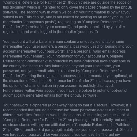
“Complete Reference for Pathfinder 2”, though these are outside the scope of
this document which is intended to only cover the pages created by the phpBB
software. The second way in which we collect your information is by what you
submit to us. This can be, and is not limited to: posting as an anonymous user
(hereinafter “anonymous posts”), registering on “Complete Reference for
Pathfinder 2” (hereinafter “your account”) and posts submitted by you after
registration and whilst logged in (hereinafter “your posts”).
Your account will at a bare minimum contain a uniquely identifiable name
(hereinafter “your user name”), a personal password used for logging into your
account (hereinafter “your password”) and a personal, valid email address
(hereinafter “your email”). Your information for your account at “Complete
Reference for Pathfinder 2” is protected by data-protection laws applicable in
the country that hosts us. Any information beyond your user name, your
password, and your email address required by “Complete Reference for
Pathfinder 2” during the registration process is either mandatory or optional, at
the discretion of “Complete Reference for Pathfinder 2”. In all cases, you have
the option of what information in your account is publicly displayed.
Furthermore, within your account, you have the option to opt-in or opt-out of
automatically generated emails from the phpBB software.
Your password is ciphered (a one-way hash) so that it is secure. However, it is
recommended that you do not reuse the same password across a number of
different websites. Your password is the means of accessing your account at
“Complete Reference for Pathfinder 2”, so please guard it carefully and under
no circumstance will anyone affiliated with “Complete Reference for Pathfinder
2”, phpBB or another 3rd party, legitimately ask you for your password. Should
you forget your password for your account, you can use the “I forgot my