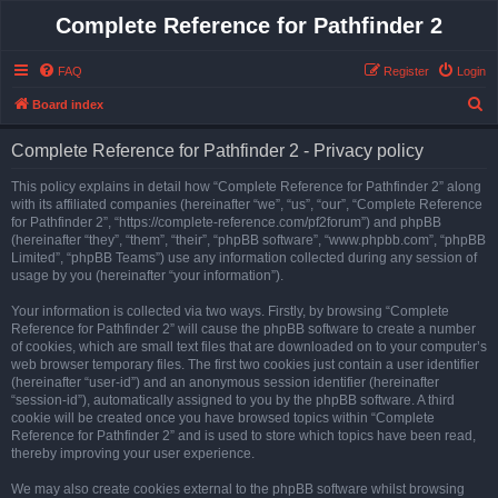
Complete Reference for Pathfinder 2
FAQ
Register
Login
S
Board index
e
Complete Reference for Pathfinder 2 - Privacy policy
a
r
This policy explains in detail how “Complete Reference for Pathfinder 2” along
with its affiliated companies (hereinafter “we”, “us”, “our”, “Complete Reference
c
for Pathfinder 2”, “https://complete-reference.com/pf2forum”) and phpBB
h
(hereinafter “they”, “them”, “their”, “phpBB software”, “www.phpbb.com”, “phpBB
Limited”, “phpBB Teams”) use any information collected during any session of
usage by you (hereinafter “your information”).
Your information is collected via two ways. Firstly, by browsing “Complete
Reference for Pathfinder 2” will cause the phpBB software to create a number
of cookies, which are small text files that are downloaded on to your computer’s
web browser temporary files. The first two cookies just contain a user identifier
(hereinafter “user-id”) and an anonymous session identifier (hereinafter
“session-id”), automatically assigned to you by the phpBB software. A third
cookie will be created once you have browsed topics within “Complete
Reference for Pathfinder 2” and is used to store which topics have been read,
thereby improving your user experience.
We may also create cookies external to the phpBB software whilst browsing