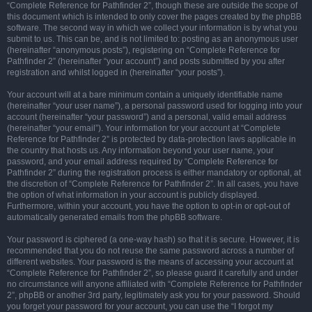
“Complete Reference for Pathfinder 2”, though these are outside the scope of
this document which is intended to only cover the pages created by the phpBB
software. The second way in which we collect your information is by what you
submit to us. This can be, and is not limited to: posting as an anonymous user
(hereinafter “anonymous posts”), registering on “Complete Reference for
Pathfinder 2” (hereinafter “your account”) and posts submitted by you after
registration and whilst logged in (hereinafter “your posts”).
Your account will at a bare minimum contain a uniquely identifiable name
(hereinafter “your user name”), a personal password used for logging into your
account (hereinafter “your password”) and a personal, valid email address
(hereinafter “your email”). Your information for your account at “Complete
Reference for Pathfinder 2” is protected by data-protection laws applicable in
the country that hosts us. Any information beyond your user name, your
password, and your email address required by “Complete Reference for
Pathfinder 2” during the registration process is either mandatory or optional, at
the discretion of “Complete Reference for Pathfinder 2”. In all cases, you have
the option of what information in your account is publicly displayed.
Furthermore, within your account, you have the option to opt-in or opt-out of
automatically generated emails from the phpBB software.
Your password is ciphered (a one-way hash) so that it is secure. However, it is
recommended that you do not reuse the same password across a number of
different websites. Your password is the means of accessing your account at
“Complete Reference for Pathfinder 2”, so please guard it carefully and under
no circumstance will anyone affiliated with “Complete Reference for Pathfinder
2”, phpBB or another 3rd party, legitimately ask you for your password. Should
you forget your password for your account, you can use the “I forgot my