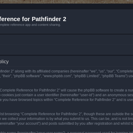
erence for Pathfinder 2
mplete reference app and content sharing.
olicy
nder 2” along with its affiliated companies (hereinafter “we”, “us”, “our”, “Complete
”, “their”, “phpBB software”, “www.phpbb.com”, “phpBB Limited”, “phpBB Teams”) us
g “Complete Reference for Pathfinder 2” will cause the phpBB software to create a nu
 cookies just contain a user identifier (hereinafter “user-id”) and an anonymous sess
nce you have browsed topics within “Complete Reference for Pathfinder 2” and is us
st browsing “Complete Reference for Pathfinder 2”, though these are outside the sc
e collect your information is by what you submit to us. This can be, and is not l
reinafter “your account”) and posts submitted by you after registration and whilst lo
iable name (hereinafter “your user name”), a personal password used for logging in