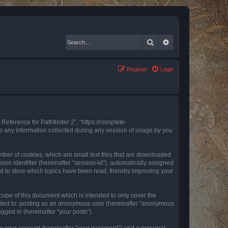
Search
Advanced search
Register
Login
 Reference for Pathfinder 2”, “https://complete-
e any information collected during any session of usage by you
mber of cookies, which are small text files that are downloaded
ion identifier (hereinafter “session-id”), automatically assigned
ed to store which topics have been read, thereby improving your
ope of this document which is intended to only cover the
imited to: posting as an anonymous user (hereinafter “anonymous
gged in (hereinafter “your posts”).
to your account (hereinafter “your password”) and a personal,