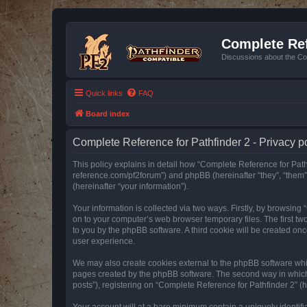
Complete Ref
Discussions about the Co
Quick links
FAQ
Board index
Complete Reference for Pathfinder 2 - Privacy p
This policy explains in detail how “Complete Reference for Pathfi
reference.com/pf2forum”) and phpBB (hereinafter “they”, “them
(hereinafter “your information”).
Your information is collected via two ways. Firstly, by browsin
on to your computer’s web browser temporary files. The first two
to you by the phpBB software. A third cookie will be created o
user experience.
We may also create cookies external to the phpBB software whil
pages created by the phpBB software. The second way in which w
posts”), registering on “Complete Reference for Pathfinder 2” (he
Your account will at a bare minimum contain a uniquely identif