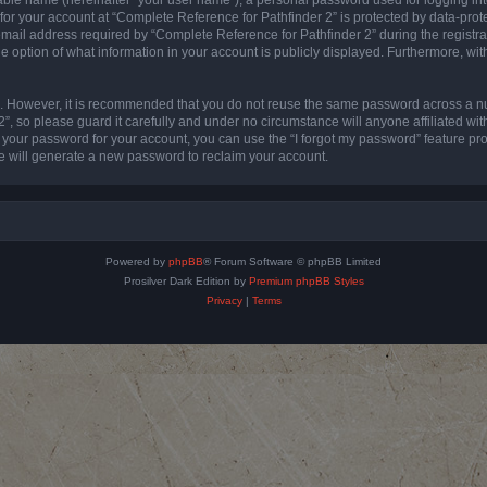
 for your account at “Complete Reference for Pathfinder 2” is protected by data-prote
l address required by “Complete Reference for Pathfinder 2” during the registratio
e option of what information in your account is publicly displayed. Furthermore, with
re. However, it is recommended that you do not reuse the same password across a n
”, so please guard it carefully and under no circumstance will anyone affiliated wi
t your password for your account, you can use the “I forgot my password” feature pr
 will generate a new password to reclaim your account.
Powered by
phpBB
® Forum Software © phpBB Limited
Prosilver Dark Edition by
Premium phpBB Styles
Privacy
|
Terms