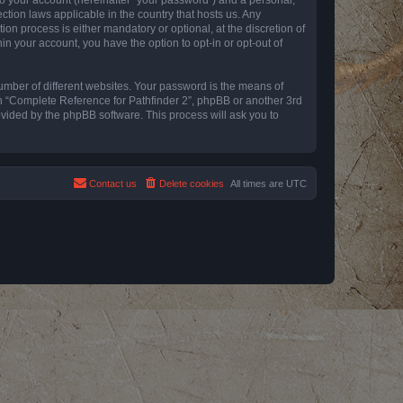
ction laws applicable in the country that hosts us. Any
n process is either mandatory or optional, at the discretion of
in your account, you have the option to opt-in or opt-out of
umber of different websites. Your password is the means of
th “Complete Reference for Pathfinder 2”, phpBB or another 3rd
ovided by the phpBB software. This process will ask you to
Contact us
Delete cookies
All times are
UTC