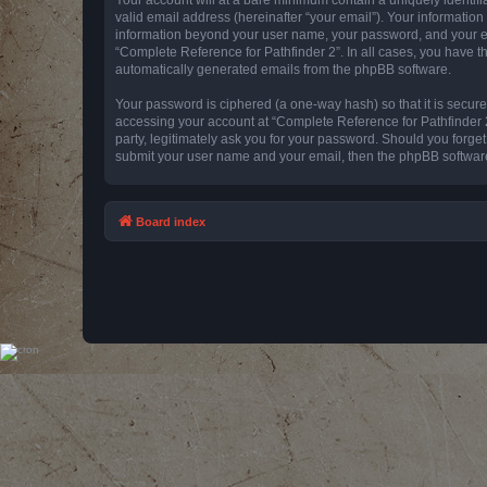
valid email address (hereinafter “your email”). Your information
information beyond your user name, your password, and your emai
“Complete Reference for Pathfinder 2”. In all cases, you have th
automatically generated emails from the phpBB software.
Your password is ciphered (a one-way hash) so that it is secu
accessing your account at “Complete Reference for Pathfinder 2
party, legitimately ask you for your password. Should you forge
submit your user name and your email, then the phpBB software
Board index