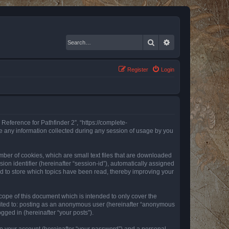
Search
Advanced search
Register
Login
 Reference for Pathfinder 2”, “https://complete-
e any information collected during any session of usage by you
mber of cookies, which are small text files that are downloaded
ion identifier (hereinafter “session-id”), automatically assigned
ed to store which topics have been read, thereby improving your
ope of this document which is intended to only cover the
imited to: posting as an anonymous user (hereinafter “anonymous
gged in (hereinafter “your posts”).
to your account (hereinafter “your password”) and a personal,