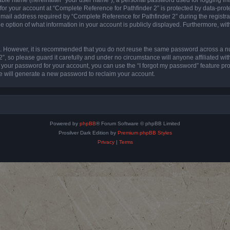
 for your account at “Complete Reference for Pathfinder 2” is protected by data-prote
l address required by “Complete Reference for Pathfinder 2” during the registratio
e option of what information in your account is publicly displayed. Furthermore, with
re. However, it is recommended that you do not reuse the same password across a n
”, so please guard it carefully and under no circumstance will anyone affiliated wi
t your password for your account, you can use the “I forgot my password” feature pr
 will generate a new password to reclaim your account.
Powered by
phpBB
® Forum Software © phpBB Limited
Prosilver Dark Edition by
Premium phpBB Styles
Privacy
|
Terms