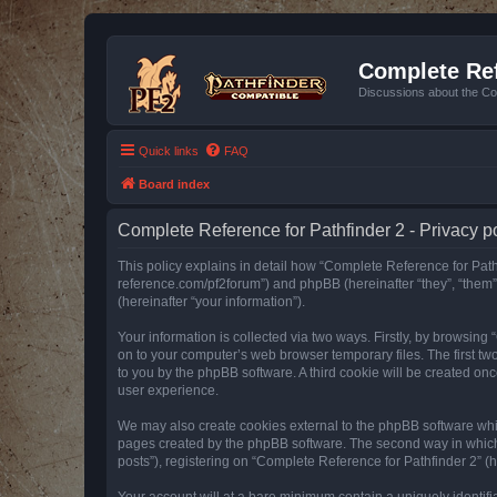
Complete Ref
Discussions about the Co
Quick links
FAQ
Board index
Complete Reference for Pathfinder 2 - Privacy p
This policy explains in detail how “Complete Reference for Pathfi
reference.com/pf2forum”) and phpBB (hereinafter “they”, “them
(hereinafter “your information”).
Your information is collected via two ways. Firstly, by browsin
on to your computer’s web browser temporary files. The first two
to you by the phpBB software. A third cookie will be created o
user experience.
We may also create cookies external to the phpBB software whil
pages created by the phpBB software. The second way in which w
posts”), registering on “Complete Reference for Pathfinder 2” (he
Your account will at a bare minimum contain a uniquely identif