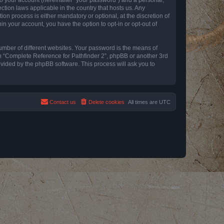
ction laws applicable in the country that hosts us. Any
n process is either mandatory or optional, at the discretion of
in your account, you have the option to opt-in or opt-out of
umber of different websites. Your password is the means of
th “Complete Reference for Pathfinder 2”, phpBB or another 3rd
ovided by the phpBB software. This process will ask you to
Contact us
Delete cookies
All times are
UTC