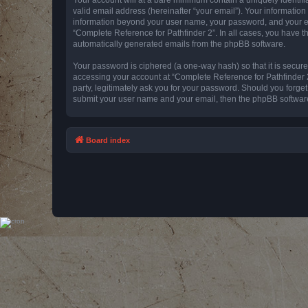
valid email address (hereinafter “your email”). Your information
information beyond your user name, your password, and your emai
“Complete Reference for Pathfinder 2”. In all cases, you have th
automatically generated emails from the phpBB software.
Your password is ciphered (a one-way hash) so that it is secu
accessing your account at “Complete Reference for Pathfinder 2
party, legitimately ask you for your password. Should you forge
submit your user name and your email, then the phpBB software
Board index