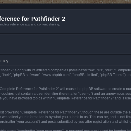
erence for Pathfinder 2
mplete reference app and content sharing.
olicy
nder 2” along with its affiliated companies (hereinafter “we”, “us”, “our”, “Complete
”, “their”, “phpBB software”, “www.phpbb.com”, “phpBB Limited”, “phpBB Teams”) us
g “Complete Reference for Pathfinder 2” will cause the phpBB software to create a nu
 cookies just contain a user identifier (hereinafter “user-id”) and an anonymous sess
nce you have browsed topics within “Complete Reference for Pathfinder 2” and is us
st browsing “Complete Reference for Pathfinder 2”, though these are outside the sc
e collect your information is by what you submit to us. This can be, and is not l
reinafter “your account”) and posts submitted by you after registration and whilst lo
iable name (hereinafter “your user name”), a personal password used for logging in