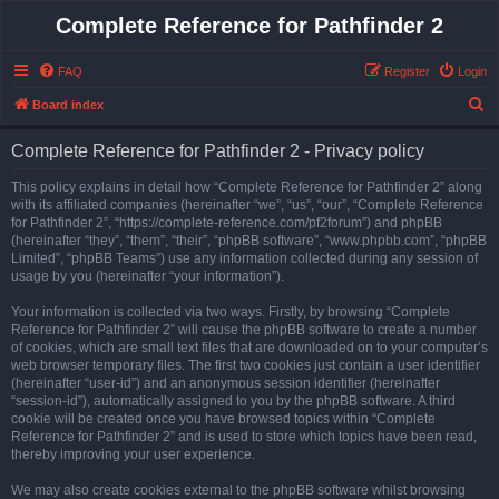
Complete Reference for Pathfinder 2
FAQ
Register
Login
S
Board index
e
Complete Reference for Pathfinder 2 - Privacy policy
a
r
This policy explains in detail how “Complete Reference for Pathfinder 2” along
with its affiliated companies (hereinafter “we”, “us”, “our”, “Complete Reference
c
for Pathfinder 2”, “https://complete-reference.com/pf2forum”) and phpBB
h
(hereinafter “they”, “them”, “their”, “phpBB software”, “www.phpbb.com”, “phpBB
Limited”, “phpBB Teams”) use any information collected during any session of
usage by you (hereinafter “your information”).
Your information is collected via two ways. Firstly, by browsing “Complete
Reference for Pathfinder 2” will cause the phpBB software to create a number
of cookies, which are small text files that are downloaded on to your computer’s
web browser temporary files. The first two cookies just contain a user identifier
(hereinafter “user-id”) and an anonymous session identifier (hereinafter
“session-id”), automatically assigned to you by the phpBB software. A third
cookie will be created once you have browsed topics within “Complete
Reference for Pathfinder 2” and is used to store which topics have been read,
thereby improving your user experience.
We may also create cookies external to the phpBB software whilst browsing