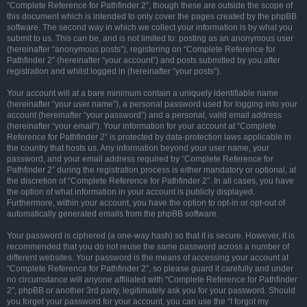
“Complete Reference for Pathfinder 2”, though these are outside the scope of
this document which is intended to only cover the pages created by the phpBB
software. The second way in which we collect your information is by what you
submit to us. This can be, and is not limited to: posting as an anonymous user
(hereinafter “anonymous posts”), registering on “Complete Reference for
Pathfinder 2” (hereinafter “your account”) and posts submitted by you after
registration and whilst logged in (hereinafter “your posts”).
Your account will at a bare minimum contain a uniquely identifiable name
(hereinafter “your user name”), a personal password used for logging into your
account (hereinafter “your password”) and a personal, valid email address
(hereinafter “your email”). Your information for your account at “Complete
Reference for Pathfinder 2” is protected by data-protection laws applicable in
the country that hosts us. Any information beyond your user name, your
password, and your email address required by “Complete Reference for
Pathfinder 2” during the registration process is either mandatory or optional, at
the discretion of “Complete Reference for Pathfinder 2”. In all cases, you have
the option of what information in your account is publicly displayed.
Furthermore, within your account, you have the option to opt-in or opt-out of
automatically generated emails from the phpBB software.
Your password is ciphered (a one-way hash) so that it is secure. However, it is
recommended that you do not reuse the same password across a number of
different websites. Your password is the means of accessing your account at
“Complete Reference for Pathfinder 2”, so please guard it carefully and under
no circumstance will anyone affiliated with “Complete Reference for Pathfinder
2”, phpBB or another 3rd party, legitimately ask you for your password. Should
you forget your password for your account, you can use the “I forgot my