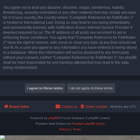
You agree not to post any abusive, obscene, vulgar, slanderous, hateful,
threatening, sexually-orientated or any other material that may violate any laws
be it of your country, the country where “Complete Reference for Pathfinder 2”
is hosted or International Law. Doing so may lead to you being immediately
and permanently banned, with notification of your Internet Service Provider if
deemed required by us. The IP address of all posts are recorded to aid in
enforcing these conditions. You agree that “Complete Reference for Pathfinder
2” have the right to remove, edit, move or close any topic at any time should we
see fit. As a user you agree to any information you have entered to being stored
in a database. While this information will not be disclosed to any third party
without your consent, neither “Complete Reference for Pathfinder 2” nor phpBB
shall be held responsible for any hacking attempt that may lead to the data
being compromised.
Board index
Contact us
Delete cookies
All times are
UTC
Powered by
phpBB
® Forum Software © phpBB Limited
Prosilver Dark Edition by
Premium phpBB Styles
Privacy
|
Terms