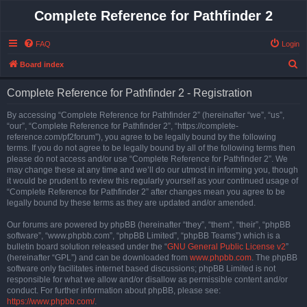
Complete Reference for Pathfinder 2
FAQ
Login
S
Board index
e
Complete Reference for Pathfinder 2 - Registration
a
r
By accessing “Complete Reference for Pathfinder 2” (hereinafter “we”, “us”,
“our”, “Complete Reference for Pathfinder 2”, “https://complete-
c
reference.com/pf2forum”), you agree to be legally bound by the following
h
terms. If you do not agree to be legally bound by all of the following terms then
please do not access and/or use “Complete Reference for Pathfinder 2”. We
may change these at any time and we’ll do our utmost in informing you, though
it would be prudent to review this regularly yourself as your continued usage of
“Complete Reference for Pathfinder 2” after changes mean you agree to be
legally bound by these terms as they are updated and/or amended.
Our forums are powered by phpBB (hereinafter “they”, “them”, “their”, “phpBB
software”, “www.phpbb.com”, “phpBB Limited”, “phpBB Teams”) which is a
bulletin board solution released under the “
GNU General Public License v2
”
(hereinafter “GPL”) and can be downloaded from
www.phpbb.com
. The phpBB
software only facilitates internet based discussions; phpBB Limited is not
responsible for what we allow and/or disallow as permissible content and/or
conduct. For further information about phpBB, please see:
https://www.phpbb.com/
.