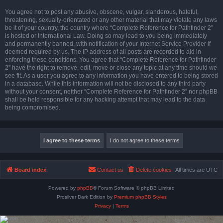
You agree not to post any abusive, obscene, vulgar, slanderous, hateful,
threatening, sexually-orientated or any other material that may violate any laws
be it of your country, the country where “Complete Reference for Pathfinder 2”
is hosted or International Law. Doing so may lead to you being immediately
and permanently banned, with notification of your Internet Service Provider if
deemed required by us. The IP address of all posts are recorded to aid in
enforcing these conditions. You agree that “Complete Reference for Pathfinder
2” have the right to remove, edit, move or close any topic at any time should we
see fit. As a user you agree to any information you have entered to being stored
in a database. While this information will not be disclosed to any third party
without your consent, neither “Complete Reference for Pathfinder 2” nor phpBB
shall be held responsible for any hacking attempt that may lead to the data
being compromised.
Board index
Contact us
Delete cookies
All times are
UTC
Powered by
phpBB
® Forum Software © phpBB Limited
Prosilver Dark Edition by
Premium phpBB Styles
Privacy
|
Terms