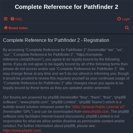
Complete Reference for Pathfinder 2
FAQ
Login
S
Board index
e
Complete Reference for Pathfinder 2 - Registration
a
r
By accessing “Complete Reference for Pathfinder 2” (hereinafter “we”, “us”,
“our”, “Complete Reference for Pathfinder 2”, “https://complete-
c
reference.com/pf2forum”), you agree to be legally bound by the following
h
terms. If you do not agree to be legally bound by all of the following terms then
please do not access and/or use “Complete Reference for Pathfinder 2”. We
may change these at any time and we’ll do our utmost in informing you, though
it would be prudent to review this regularly yourself as your continued usage of
“Complete Reference for Pathfinder 2” after changes mean you agree to be
legally bound by these terms as they are updated and/or amended.
Our forums are powered by phpBB (hereinafter “they”, “them”, “their”, “phpBB
software”, “www.phpbb.com”, “phpBB Limited”, “phpBB Teams”) which is a
bulletin board solution released under the “
GNU General Public License v2
”
(hereinafter “GPL”) and can be downloaded from
www.phpbb.com
. The phpBB
software only facilitates internet based discussions; phpBB Limited is not
responsible for what we allow and/or disallow as permissible content and/or
conduct. For further information about phpBB, please see:
https://www.phpbb.com/
.