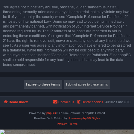
You agree not to post any abusive, obscene, vulgar, slanderous, hateful,
threatening, sexually-orientated or any other material that may violate any laws
be it of your country, the country where “Complete Reference for Pathfinder 2”
is hosted or International Law. Doing so may lead to you being immediately
and permanently banned, with notification of your Internet Service Provider if
deemed required by us. The IP address of all posts are recorded to aid in
enforcing these conditions. You agree that “Complete Reference for Pathfinder
2” have the right to remove, edit, move or close any topic at any time should we
see fit. As a user you agree to any information you have entered to being stored
in a database. While this information will not be disclosed to any third party
without your consent, neither “Complete Reference for Pathfinder 2” nor phpBB
shall be held responsible for any hacking attempt that may lead to the data
being compromised.
Board index
Contact us
Delete cookies
All times are
UTC
Powered by
phpBB
® Forum Software © phpBB Limited
Prosilver Dark Edition by
Premium phpBB Styles
Privacy
|
Terms