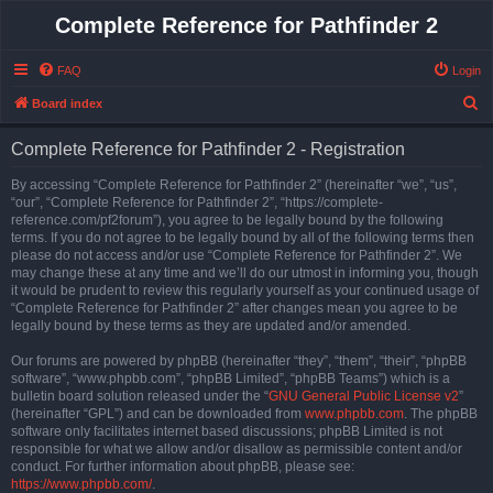
Complete Reference for Pathfinder 2
FAQ
Login
S
Board index
e
Complete Reference for Pathfinder 2 - Registration
a
r
By accessing “Complete Reference for Pathfinder 2” (hereinafter “we”, “us”,
“our”, “Complete Reference for Pathfinder 2”, “https://complete-
c
reference.com/pf2forum”), you agree to be legally bound by the following
h
terms. If you do not agree to be legally bound by all of the following terms then
please do not access and/or use “Complete Reference for Pathfinder 2”. We
may change these at any time and we’ll do our utmost in informing you, though
it would be prudent to review this regularly yourself as your continued usage of
“Complete Reference for Pathfinder 2” after changes mean you agree to be
legally bound by these terms as they are updated and/or amended.
Our forums are powered by phpBB (hereinafter “they”, “them”, “their”, “phpBB
software”, “www.phpbb.com”, “phpBB Limited”, “phpBB Teams”) which is a
bulletin board solution released under the “
GNU General Public License v2
”
(hereinafter “GPL”) and can be downloaded from
www.phpbb.com
. The phpBB
software only facilitates internet based discussions; phpBB Limited is not
responsible for what we allow and/or disallow as permissible content and/or
conduct. For further information about phpBB, please see:
https://www.phpbb.com/
.