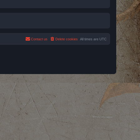
Contact us
Delete cookies
All times are
UTC