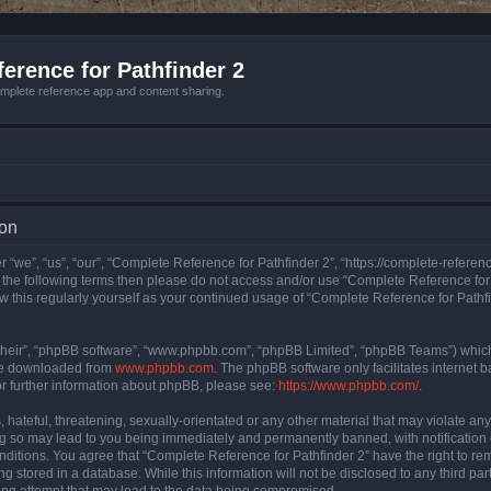
erence for Pathfinder 2
mplete reference app and content sharing.
ion
 “we”, “us”, “our”, “Complete Reference for Pathfinder 2”, “https://complete-refere
 of the following terms then please do not access and/or use “Complete Reference fo
iew this regularly yourself as your continued usage of “Complete Reference for Path
their”, “phpBB software”, “www.phpbb.com”, “phpBB Limited”, “phpBB Teams”) which i
 be downloaded from
www.phpbb.com
. The phpBB software only facilitates internet
or further information about phpBB, please see:
https://www.phpbb.com/
.
hateful, threatening, sexually-orientated or any other material that may violate an
ng so may lead to you being immediately and permanently banned, with notification 
onditions. You agree that “Complete Reference for Pathfinder 2” have the right to rem
g stored in a database. While this information will not be disclosed to any third pa
ing attempt that may lead to the data being compromised.