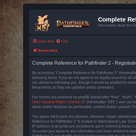
Complete Ref
Discussions about the Co
Quick links
FAQ
Board index
Complete Reference for Pathfinder 2 - Registrat
By accessing “Complete Reference for Pathfinder 2” (hereinafter
following terms. If you do not agree to be legally bound by all
our utmost in informing you, though it would be prudent to rev
these terms as they are updated and/or amended.
Our forums are powered by phpBB (hereinafter “they”, “them”, “
GNU General Public License v2
” (hereinafter “GPL”) and can
allow and/or disallow as permissible content and/or conduct. F
You agree not to post any abusive, obscene, vulgar, slanderous, 
Reference for Pathfinder 2” is hosted or International Law. Doi
IP address of all posts are recorded to aid in enforcing these c
As a user you agree to any information you have entered to bein
Pathfinder 2” nor phpBB shall be held responsible for any hack