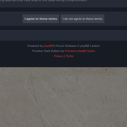
Powered by
phpBB
® Forum Software © phpBB Limited
Prosilver Dark Edition by
Premium phpBB Styles
Privacy
|
Terms