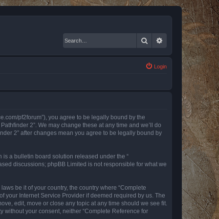
Search
Advanced search
Login
nce.com/pf2forum”), you agree to be legally bound by the
r Pathfinder 2”. We may change these at any time and we’ll do
finder 2” after changes mean you agree to be legally bound by
s a bulletin board solution released under the “
 based discussions; phpBB Limited is not responsible for what we
y laws be it of your country, the country where “Complete
of your Internet Service Provider if deemed required by us. The
ove, edit, move or close any topic at any time should we see fit.
rty without your consent, neither “Complete Reference for