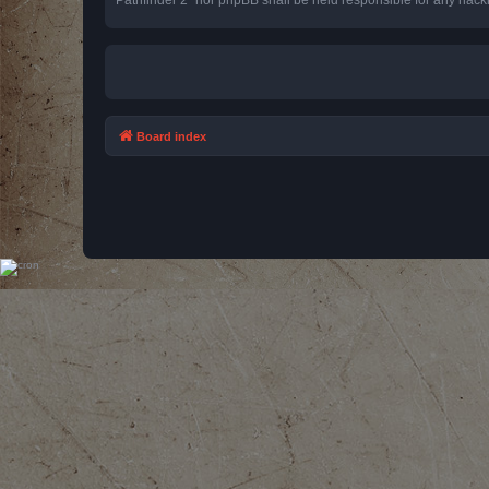
Board index