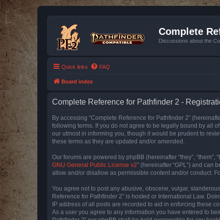
Complete Ref
Discussions about the Co
Quick links
FAQ
Board index
Complete Reference for Pathfinder 2 - Registrat
By accessing “Complete Reference for Pathfinder 2” (hereinafter
following terms. If you do not agree to be legally bound by all
our utmost in informing you, though it would be prudent to rev
these terms as they are updated and/or amended.
Our forums are powered by phpBB (hereinafter “they”, “them”, “
GNU General Public License v2
” (hereinafter “GPL”) and can
allow and/or disallow as permissible content and/or conduct. F
You agree not to post any abusive, obscene, vulgar, slanderous, 
Reference for Pathfinder 2” is hosted or International Law. Doi
IP address of all posts are recorded to aid in enforcing these c
As a user you agree to any information you have entered to bein
Pathfinder 2” nor phpBB shall be held responsible for any hack