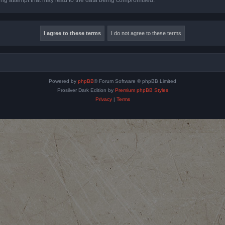
Powered by
phpBB
® Forum Software © phpBB Limited
Prosilver Dark Edition by
Premium phpBB Styles
Privacy
|
Terms