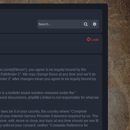
Search
Advanced search
Login
nce.com/pf2forum”), you agree to be legally bound by the
r Pathfinder 2”. We may change these at any time and we’ll do
finder 2” after changes mean you agree to be legally bound by
s a bulletin board solution released under the “
 based discussions; phpBB Limited is not responsible for what we
y laws be it of your country, the country where “Complete
of your Internet Service Provider if deemed required by us. The
ove, edit, move or close any topic at any time should we see fit.
rty without your consent, neither “Complete Reference for