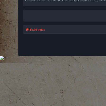
Board index