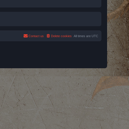
Contact us
Delete cookies
All times are
UTC