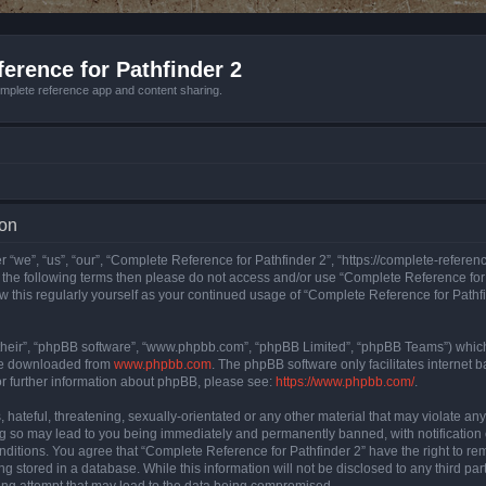
erence for Pathfinder 2
mplete reference app and content sharing.
ion
 “we”, “us”, “our”, “Complete Reference for Pathfinder 2”, “https://complete-refere
 of the following terms then please do not access and/or use “Complete Reference fo
iew this regularly yourself as your continued usage of “Complete Reference for Path
their”, “phpBB software”, “www.phpbb.com”, “phpBB Limited”, “phpBB Teams”) which i
 be downloaded from
www.phpbb.com
. The phpBB software only facilitates internet
or further information about phpBB, please see:
https://www.phpbb.com/
.
hateful, threatening, sexually-orientated or any other material that may violate an
ng so may lead to you being immediately and permanently banned, with notification 
onditions. You agree that “Complete Reference for Pathfinder 2” have the right to rem
g stored in a database. While this information will not be disclosed to any third pa
ing attempt that may lead to the data being compromised.