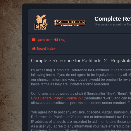
Complete Ref
Discussions about the Co
Quick links
FAQ
Board index
Complete Reference for Pathfinder 2 - Registrat
By accessing “Complete Reference for Pathfinder 2” (hereinafter
following terms. If you do not agree to be legally bound by all
our utmost in informing you, though it would be prudent to rev
these terms as they are updated and/or amended.
Our forums are powered by phpBB (hereinafter “they”, “them”, “
GNU General Public License v2
” (hereinafter “GPL”) and can
allow and/or disallow as permissible content and/or conduct. F
You agree not to post any abusive, obscene, vulgar, slanderous, 
Reference for Pathfinder 2” is hosted or International Law. Doi
IP address of all posts are recorded to aid in enforcing these c
As a user you agree to any information you have entered to bein
Pathfinder 2” nor phpBB shall be held responsible for any hack