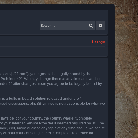
Search
Advanced search
Login
nce.com/pf2forum”), you agree to be legally bound by the
r Pathfinder 2”. We may change these at any time and we’ll do
finder 2” after changes mean you agree to be legally bound by
s a bulletin board solution released under the “
 based discussions; phpBB Limited is not responsible for what we
y laws be it of your country, the country where “Complete
of your Internet Service Provider if deemed required by us. The
ove, edit, move or close any topic at any time should we see fit.
rty without your consent, neither “Complete Reference for