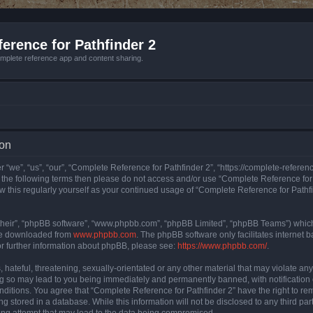
erence for Pathfinder 2
mplete reference app and content sharing.
ion
 “we”, “us”, “our”, “Complete Reference for Pathfinder 2”, “https://complete-refere
 of the following terms then please do not access and/or use “Complete Reference fo
iew this regularly yourself as your continued usage of “Complete Reference for Path
their”, “phpBB software”, “www.phpbb.com”, “phpBB Limited”, “phpBB Teams”) which i
 be downloaded from
www.phpbb.com
. The phpBB software only facilitates internet
or further information about phpBB, please see:
https://www.phpbb.com/
.
hateful, threatening, sexually-orientated or any other material that may violate an
ng so may lead to you being immediately and permanently banned, with notification 
onditions. You agree that “Complete Reference for Pathfinder 2” have the right to rem
g stored in a database. While this information will not be disclosed to any third pa
ing attempt that may lead to the data being compromised.