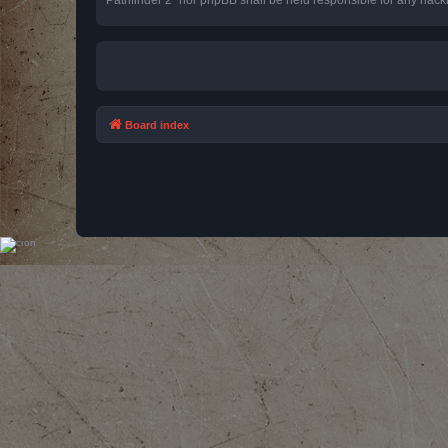
Board index