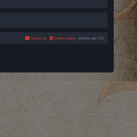
Contact us
Delete cookies
All times are
UTC