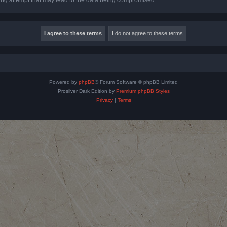
Powered by
phpBB
® Forum Software © phpBB Limited
Prosilver Dark Edition by
Premium phpBB Styles
Privacy
|
Terms