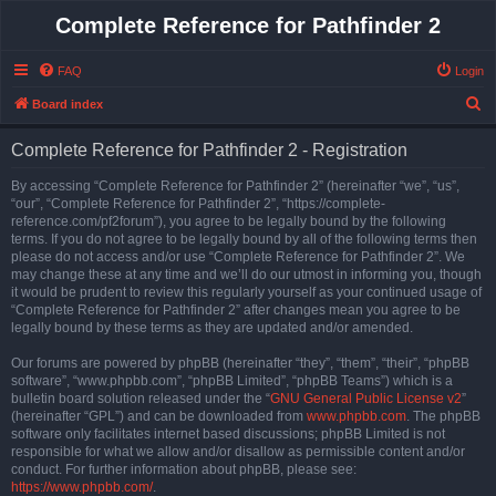
Complete Reference for Pathfinder 2
FAQ
Login
S
Board index
e
Complete Reference for Pathfinder 2 - Registration
a
r
By accessing “Complete Reference for Pathfinder 2” (hereinafter “we”, “us”,
“our”, “Complete Reference for Pathfinder 2”, “https://complete-
c
reference.com/pf2forum”), you agree to be legally bound by the following
h
terms. If you do not agree to be legally bound by all of the following terms then
please do not access and/or use “Complete Reference for Pathfinder 2”. We
may change these at any time and we’ll do our utmost in informing you, though
it would be prudent to review this regularly yourself as your continued usage of
“Complete Reference for Pathfinder 2” after changes mean you agree to be
legally bound by these terms as they are updated and/or amended.
Our forums are powered by phpBB (hereinafter “they”, “them”, “their”, “phpBB
software”, “www.phpbb.com”, “phpBB Limited”, “phpBB Teams”) which is a
bulletin board solution released under the “
GNU General Public License v2
”
(hereinafter “GPL”) and can be downloaded from
www.phpbb.com
. The phpBB
software only facilitates internet based discussions; phpBB Limited is not
responsible for what we allow and/or disallow as permissible content and/or
conduct. For further information about phpBB, please see:
https://www.phpbb.com/
.