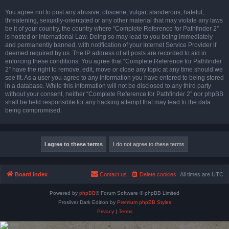
You agree not to post any abusive, obscene, vulgar, slanderous, hateful,
threatening, sexually-orientated or any other material that may violate any laws
be it of your country, the country where “Complete Reference for Pathfinder 2”
is hosted or International Law. Doing so may lead to you being immediately
and permanently banned, with notification of your Internet Service Provider if
deemed required by us. The IP address of all posts are recorded to aid in
enforcing these conditions. You agree that “Complete Reference for Pathfinder
2” have the right to remove, edit, move or close any topic at any time should we
see fit. As a user you agree to any information you have entered to being stored
in a database. While this information will not be disclosed to any third party
without your consent, neither “Complete Reference for Pathfinder 2” nor phpBB
shall be held responsible for any hacking attempt that may lead to the data
being compromised.
Board index
Contact us
Delete cookies
All times are
UTC
Powered by
phpBB
® Forum Software © phpBB Limited
Prosilver Dark Edition by
Premium phpBB Styles
Privacy
|
Terms