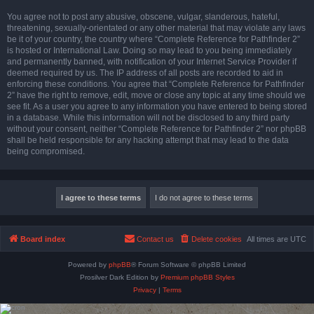
You agree not to post any abusive, obscene, vulgar, slanderous, hateful,
threatening, sexually-orientated or any other material that may violate any laws
be it of your country, the country where “Complete Reference for Pathfinder 2”
is hosted or International Law. Doing so may lead to you being immediately
and permanently banned, with notification of your Internet Service Provider if
deemed required by us. The IP address of all posts are recorded to aid in
enforcing these conditions. You agree that “Complete Reference for Pathfinder
2” have the right to remove, edit, move or close any topic at any time should we
see fit. As a user you agree to any information you have entered to being stored
in a database. While this information will not be disclosed to any third party
without your consent, neither “Complete Reference for Pathfinder 2” nor phpBB
shall be held responsible for any hacking attempt that may lead to the data
being compromised.
Board index
Contact us
Delete cookies
All times are
UTC
Powered by
phpBB
® Forum Software © phpBB Limited
Prosilver Dark Edition by
Premium phpBB Styles
Privacy
|
Terms