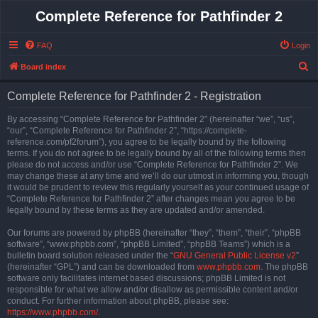
Complete Reference for Pathfinder 2
FAQ
Login
S
Board index
e
Complete Reference for Pathfinder 2 - Registration
a
r
By accessing “Complete Reference for Pathfinder 2” (hereinafter “we”, “us”,
“our”, “Complete Reference for Pathfinder 2”, “https://complete-
c
reference.com/pf2forum”), you agree to be legally bound by the following
h
terms. If you do not agree to be legally bound by all of the following terms then
please do not access and/or use “Complete Reference for Pathfinder 2”. We
may change these at any time and we’ll do our utmost in informing you, though
it would be prudent to review this regularly yourself as your continued usage of
“Complete Reference for Pathfinder 2” after changes mean you agree to be
legally bound by these terms as they are updated and/or amended.
Our forums are powered by phpBB (hereinafter “they”, “them”, “their”, “phpBB
software”, “www.phpbb.com”, “phpBB Limited”, “phpBB Teams”) which is a
bulletin board solution released under the “
GNU General Public License v2
”
(hereinafter “GPL”) and can be downloaded from
www.phpbb.com
. The phpBB
software only facilitates internet based discussions; phpBB Limited is not
responsible for what we allow and/or disallow as permissible content and/or
conduct. For further information about phpBB, please see:
https://www.phpbb.com/
.