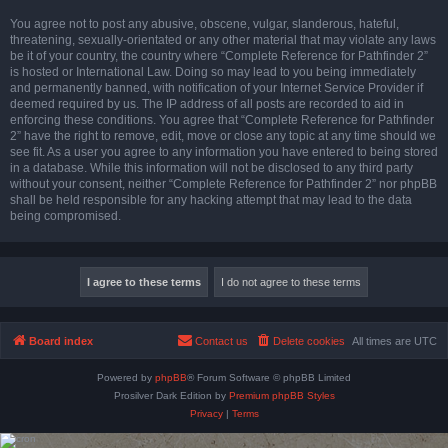
You agree not to post any abusive, obscene, vulgar, slanderous, hateful,
threatening, sexually-orientated or any other material that may violate any laws
be it of your country, the country where “Complete Reference for Pathfinder 2”
is hosted or International Law. Doing so may lead to you being immediately
and permanently banned, with notification of your Internet Service Provider if
deemed required by us. The IP address of all posts are recorded to aid in
enforcing these conditions. You agree that “Complete Reference for Pathfinder
2” have the right to remove, edit, move or close any topic at any time should we
see fit. As a user you agree to any information you have entered to being stored
in a database. While this information will not be disclosed to any third party
without your consent, neither “Complete Reference for Pathfinder 2” nor phpBB
shall be held responsible for any hacking attempt that may lead to the data
being compromised.
Board index
Contact us
Delete cookies
All times are
UTC
Powered by
phpBB
® Forum Software © phpBB Limited
Prosilver Dark Edition by
Premium phpBB Styles
Privacy
|
Terms