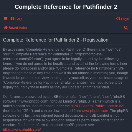
Complete Reference for Pathfinder 2
FAQ
Login
S
Board index
e
Complete Reference for Pathfinder 2 - Registration
a
r
By accessing “Complete Reference for Pathfinder 2” (hereinafter “we”, “us”,
“our”, “Complete Reference for Pathfinder 2”, “https://complete-
c
reference.com/pf2forum”), you agree to be legally bound by the following
h
terms. If you do not agree to be legally bound by all of the following terms then
please do not access and/or use “Complete Reference for Pathfinder 2”. We
may change these at any time and we’ll do our utmost in informing you, though
it would be prudent to review this regularly yourself as your continued usage of
“Complete Reference for Pathfinder 2” after changes mean you agree to be
legally bound by these terms as they are updated and/or amended.
Our forums are powered by phpBB (hereinafter “they”, “them”, “their”, “phpBB
software”, “www.phpbb.com”, “phpBB Limited”, “phpBB Teams”) which is a
bulletin board solution released under the “
GNU General Public License v2
”
(hereinafter “GPL”) and can be downloaded from
www.phpbb.com
. The phpBB
software only facilitates internet based discussions; phpBB Limited is not
responsible for what we allow and/or disallow as permissible content and/or
conduct. For further information about phpBB, please see:
https://www.phpbb.com/
.