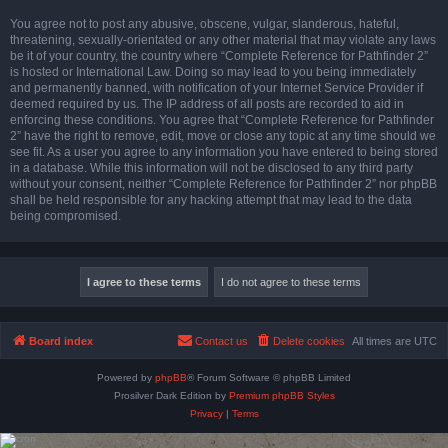
You agree not to post any abusive, obscene, vulgar, slanderous, hateful,
threatening, sexually-orientated or any other material that may violate any laws
be it of your country, the country where “Complete Reference for Pathfinder 2”
is hosted or International Law. Doing so may lead to you being immediately
and permanently banned, with notification of your Internet Service Provider if
deemed required by us. The IP address of all posts are recorded to aid in
enforcing these conditions. You agree that “Complete Reference for Pathfinder
2” have the right to remove, edit, move or close any topic at any time should we
see fit. As a user you agree to any information you have entered to being stored
in a database. While this information will not be disclosed to any third party
without your consent, neither “Complete Reference for Pathfinder 2” nor phpBB
shall be held responsible for any hacking attempt that may lead to the data
being compromised.
Board index
Contact us
Delete cookies
All times are
UTC
Powered by
phpBB
® Forum Software © phpBB Limited
Prosilver Dark Edition by
Premium phpBB Styles
Privacy
|
Terms