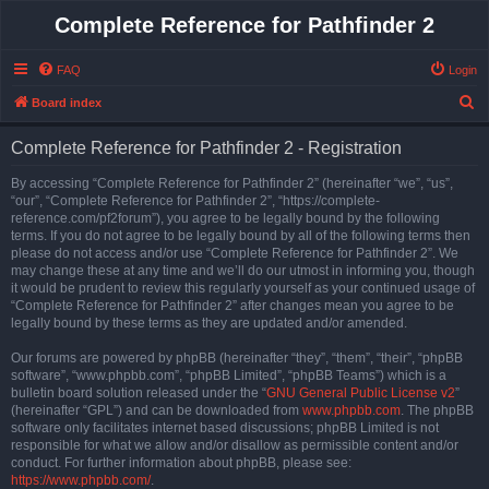
Complete Reference for Pathfinder 2
FAQ
Login
S
Board index
e
Complete Reference for Pathfinder 2 - Registration
a
r
By accessing “Complete Reference for Pathfinder 2” (hereinafter “we”, “us”,
“our”, “Complete Reference for Pathfinder 2”, “https://complete-
c
reference.com/pf2forum”), you agree to be legally bound by the following
h
terms. If you do not agree to be legally bound by all of the following terms then
please do not access and/or use “Complete Reference for Pathfinder 2”. We
may change these at any time and we’ll do our utmost in informing you, though
it would be prudent to review this regularly yourself as your continued usage of
“Complete Reference for Pathfinder 2” after changes mean you agree to be
legally bound by these terms as they are updated and/or amended.
Our forums are powered by phpBB (hereinafter “they”, “them”, “their”, “phpBB
software”, “www.phpbb.com”, “phpBB Limited”, “phpBB Teams”) which is a
bulletin board solution released under the “
GNU General Public License v2
”
(hereinafter “GPL”) and can be downloaded from
www.phpbb.com
. The phpBB
software only facilitates internet based discussions; phpBB Limited is not
responsible for what we allow and/or disallow as permissible content and/or
conduct. For further information about phpBB, please see:
https://www.phpbb.com/
.