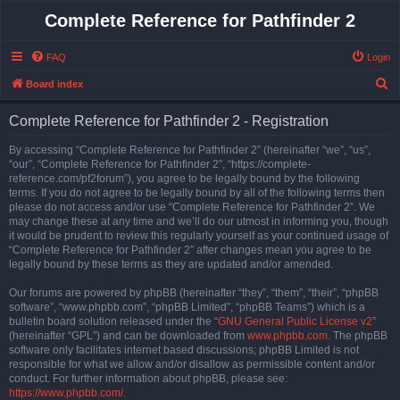
Complete Reference for Pathfinder 2
FAQ
Login
S
Board index
e
Complete Reference for Pathfinder 2 - Registration
a
r
By accessing “Complete Reference for Pathfinder 2” (hereinafter “we”, “us”,
“our”, “Complete Reference for Pathfinder 2”, “https://complete-
c
reference.com/pf2forum”), you agree to be legally bound by the following
h
terms. If you do not agree to be legally bound by all of the following terms then
please do not access and/or use “Complete Reference for Pathfinder 2”. We
may change these at any time and we’ll do our utmost in informing you, though
it would be prudent to review this regularly yourself as your continued usage of
“Complete Reference for Pathfinder 2” after changes mean you agree to be
legally bound by these terms as they are updated and/or amended.
Our forums are powered by phpBB (hereinafter “they”, “them”, “their”, “phpBB
software”, “www.phpbb.com”, “phpBB Limited”, “phpBB Teams”) which is a
bulletin board solution released under the “
GNU General Public License v2
”
(hereinafter “GPL”) and can be downloaded from
www.phpbb.com
. The phpBB
software only facilitates internet based discussions; phpBB Limited is not
responsible for what we allow and/or disallow as permissible content and/or
conduct. For further information about phpBB, please see:
https://www.phpbb.com/
.