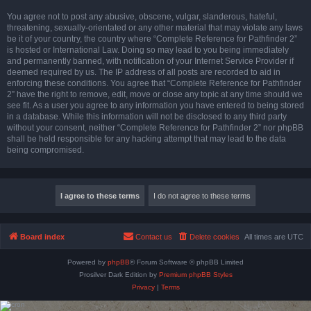
You agree not to post any abusive, obscene, vulgar, slanderous, hateful,
threatening, sexually-orientated or any other material that may violate any laws
be it of your country, the country where “Complete Reference for Pathfinder 2”
is hosted or International Law. Doing so may lead to you being immediately
and permanently banned, with notification of your Internet Service Provider if
deemed required by us. The IP address of all posts are recorded to aid in
enforcing these conditions. You agree that “Complete Reference for Pathfinder
2” have the right to remove, edit, move or close any topic at any time should we
see fit. As a user you agree to any information you have entered to being stored
in a database. While this information will not be disclosed to any third party
without your consent, neither “Complete Reference for Pathfinder 2” nor phpBB
shall be held responsible for any hacking attempt that may lead to the data
being compromised.
Board index
Contact us
Delete cookies
All times are
UTC
Powered by
phpBB
® Forum Software © phpBB Limited
Prosilver Dark Edition by
Premium phpBB Styles
Privacy
|
Terms