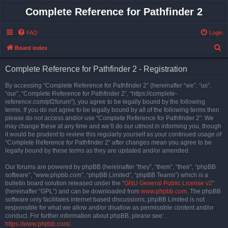
Complete Reference for Pathfinder 2
FAQ
Login
S
Board index
e
Complete Reference for Pathfinder 2 - Registration
a
r
By accessing “Complete Reference for Pathfinder 2” (hereinafter “we”, “us”,
“our”, “Complete Reference for Pathfinder 2”, “https://complete-
c
reference.com/pf2forum”), you agree to be legally bound by the following
h
terms. If you do not agree to be legally bound by all of the following terms then
please do not access and/or use “Complete Reference for Pathfinder 2”. We
may change these at any time and we’ll do our utmost in informing you, though
it would be prudent to review this regularly yourself as your continued usage of
“Complete Reference for Pathfinder 2” after changes mean you agree to be
legally bound by these terms as they are updated and/or amended.
Our forums are powered by phpBB (hereinafter “they”, “them”, “their”, “phpBB
software”, “www.phpbb.com”, “phpBB Limited”, “phpBB Teams”) which is a
bulletin board solution released under the “
GNU General Public License v2
”
(hereinafter “GPL”) and can be downloaded from
www.phpbb.com
. The phpBB
software only facilitates internet based discussions; phpBB Limited is not
responsible for what we allow and/or disallow as permissible content and/or
conduct. For further information about phpBB, please see:
https://www.phpbb.com/
.