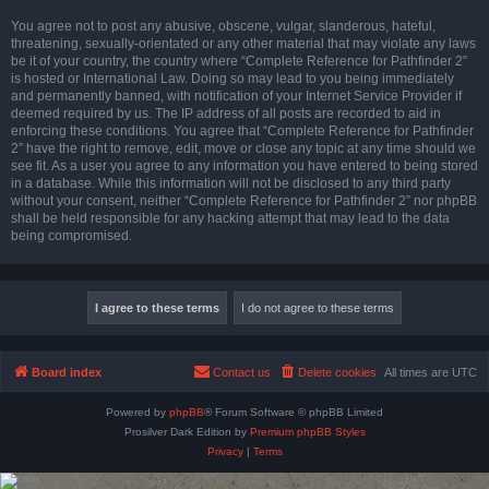
You agree not to post any abusive, obscene, vulgar, slanderous, hateful,
threatening, sexually-orientated or any other material that may violate any laws
be it of your country, the country where “Complete Reference for Pathfinder 2”
is hosted or International Law. Doing so may lead to you being immediately
and permanently banned, with notification of your Internet Service Provider if
deemed required by us. The IP address of all posts are recorded to aid in
enforcing these conditions. You agree that “Complete Reference for Pathfinder
2” have the right to remove, edit, move or close any topic at any time should we
see fit. As a user you agree to any information you have entered to being stored
in a database. While this information will not be disclosed to any third party
without your consent, neither “Complete Reference for Pathfinder 2” nor phpBB
shall be held responsible for any hacking attempt that may lead to the data
being compromised.
Board index
Contact us
Delete cookies
All times are
UTC
Powered by
phpBB
® Forum Software © phpBB Limited
Prosilver Dark Edition by
Premium phpBB Styles
Privacy
|
Terms