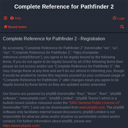
Complete Reference for Pathfinder 2
FAQ
Login
S
Board index
e
Complete Reference for Pathfinder 2 - Registration
a
r
By accessing “Complete Reference for Pathfinder 2” (hereinafter “we”, “us”,
“our”, “Complete Reference for Pathfinder 2”, “https://complete-
c
reference.com/pf2forum”), you agree to be legally bound by the following
h
terms. If you do not agree to be legally bound by all of the following terms then
please do not access and/or use “Complete Reference for Pathfinder 2”. We
may change these at any time and we’ll do our utmost in informing you, though
it would be prudent to review this regularly yourself as your continued usage of
“Complete Reference for Pathfinder 2” after changes mean you agree to be
legally bound by these terms as they are updated and/or amended.
Our forums are powered by phpBB (hereinafter “they”, “them”, “their”, “phpBB
software”, “www.phpbb.com”, “phpBB Limited”, “phpBB Teams”) which is a
bulletin board solution released under the “
GNU General Public License v2
”
(hereinafter “GPL”) and can be downloaded from
www.phpbb.com
. The phpBB
software only facilitates internet based discussions; phpBB Limited is not
responsible for what we allow and/or disallow as permissible content and/or
conduct. For further information about phpBB, please see:
https://www.phpbb.com/
.