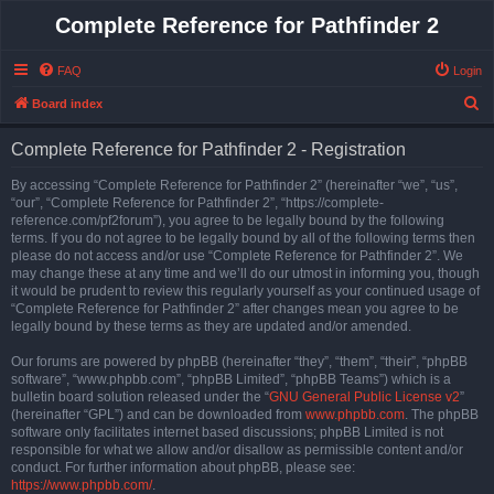
Complete Reference for Pathfinder 2
FAQ
Login
S
Board index
e
Complete Reference for Pathfinder 2 - Registration
a
r
By accessing “Complete Reference for Pathfinder 2” (hereinafter “we”, “us”,
“our”, “Complete Reference for Pathfinder 2”, “https://complete-
c
reference.com/pf2forum”), you agree to be legally bound by the following
h
terms. If you do not agree to be legally bound by all of the following terms then
please do not access and/or use “Complete Reference for Pathfinder 2”. We
may change these at any time and we’ll do our utmost in informing you, though
it would be prudent to review this regularly yourself as your continued usage of
“Complete Reference for Pathfinder 2” after changes mean you agree to be
legally bound by these terms as they are updated and/or amended.
Our forums are powered by phpBB (hereinafter “they”, “them”, “their”, “phpBB
software”, “www.phpbb.com”, “phpBB Limited”, “phpBB Teams”) which is a
bulletin board solution released under the “
GNU General Public License v2
”
(hereinafter “GPL”) and can be downloaded from
www.phpbb.com
. The phpBB
software only facilitates internet based discussions; phpBB Limited is not
responsible for what we allow and/or disallow as permissible content and/or
conduct. For further information about phpBB, please see:
https://www.phpbb.com/
.