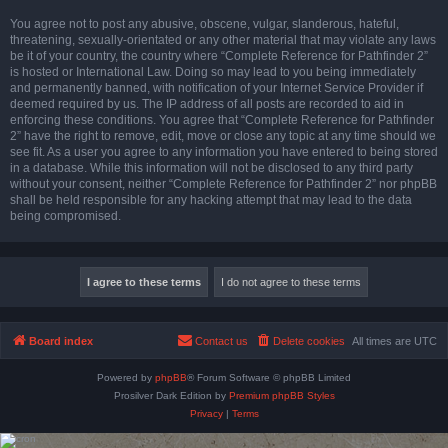
You agree not to post any abusive, obscene, vulgar, slanderous, hateful,
threatening, sexually-orientated or any other material that may violate any laws
be it of your country, the country where “Complete Reference for Pathfinder 2”
is hosted or International Law. Doing so may lead to you being immediately
and permanently banned, with notification of your Internet Service Provider if
deemed required by us. The IP address of all posts are recorded to aid in
enforcing these conditions. You agree that “Complete Reference for Pathfinder
2” have the right to remove, edit, move or close any topic at any time should we
see fit. As a user you agree to any information you have entered to being stored
in a database. While this information will not be disclosed to any third party
without your consent, neither “Complete Reference for Pathfinder 2” nor phpBB
shall be held responsible for any hacking attempt that may lead to the data
being compromised.
Board index
Contact us
Delete cookies
All times are
UTC
Powered by
phpBB
® Forum Software © phpBB Limited
Prosilver Dark Edition by
Premium phpBB Styles
Privacy
|
Terms