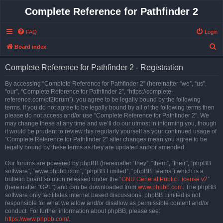
Complete Reference for Pathfinder 2
FAQ
Login
S
Board index
e
Complete Reference for Pathfinder 2 - Registration
a
r
By accessing “Complete Reference for Pathfinder 2” (hereinafter “we”, “us”,
“our”, “Complete Reference for Pathfinder 2”, “https://complete-
c
reference.com/pf2forum”), you agree to be legally bound by the following
h
terms. If you do not agree to be legally bound by all of the following terms then
please do not access and/or use “Complete Reference for Pathfinder 2”. We
may change these at any time and we’ll do our utmost in informing you, though
it would be prudent to review this regularly yourself as your continued usage of
“Complete Reference for Pathfinder 2” after changes mean you agree to be
legally bound by these terms as they are updated and/or amended.
Our forums are powered by phpBB (hereinafter “they”, “them”, “their”, “phpBB
software”, “www.phpbb.com”, “phpBB Limited”, “phpBB Teams”) which is a
bulletin board solution released under the “
GNU General Public License v2
”
(hereinafter “GPL”) and can be downloaded from
www.phpbb.com
. The phpBB
software only facilitates internet based discussions; phpBB Limited is not
responsible for what we allow and/or disallow as permissible content and/or
conduct. For further information about phpBB, please see:
https://www.phpbb.com/
.