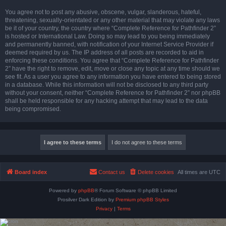
You agree not to post any abusive, obscene, vulgar, slanderous, hateful,
threatening, sexually-orientated or any other material that may violate any laws
be it of your country, the country where “Complete Reference for Pathfinder 2”
is hosted or International Law. Doing so may lead to you being immediately
and permanently banned, with notification of your Internet Service Provider if
deemed required by us. The IP address of all posts are recorded to aid in
enforcing these conditions. You agree that “Complete Reference for Pathfinder
2” have the right to remove, edit, move or close any topic at any time should we
see fit. As a user you agree to any information you have entered to being stored
in a database. While this information will not be disclosed to any third party
without your consent, neither “Complete Reference for Pathfinder 2” nor phpBB
shall be held responsible for any hacking attempt that may lead to the data
being compromised.
Board index
Contact us
Delete cookies
All times are
UTC
Powered by
phpBB
® Forum Software © phpBB Limited
Prosilver Dark Edition by
Premium phpBB Styles
Privacy
|
Terms