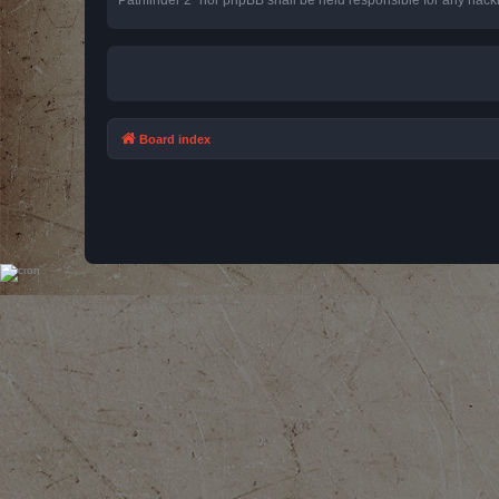
Board index