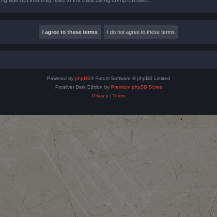
Powered by
phpBB
® Forum Software © phpBB Limited
Prosilver Dark Edition by
Premium phpBB Styles
Privacy
|
Terms