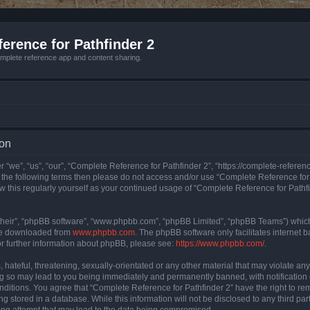
erence for Pathfinder 2
mplete reference app and content sharing.
ion
 “we”, “us”, “our”, “Complete Reference for Pathfinder 2”, “https://complete-refere
 of the following terms then please do not access and/or use “Complete Reference fo
iew this regularly yourself as your continued usage of “Complete Reference for Path
their”, “phpBB software”, “www.phpbb.com”, “phpBB Limited”, “phpBB Teams”) which i
 be downloaded from
www.phpbb.com
. The phpBB software only facilitates internet
or further information about phpBB, please see:
https://www.phpbb.com/
.
hateful, threatening, sexually-orientated or any other material that may violate an
ng so may lead to you being immediately and permanently banned, with notification 
onditions. You agree that “Complete Reference for Pathfinder 2” have the right to rem
g stored in a database. While this information will not be disclosed to any third pa
ing attempt that may lead to the data being compromised.