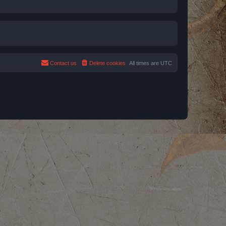
Contact us
Delete cookies
All times are
UTC