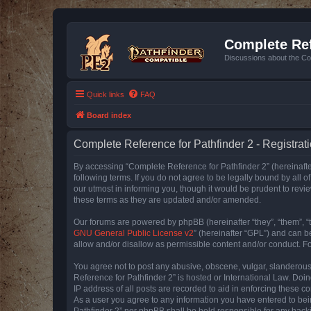
Complete Ref
Discussions about the Co
Quick links
FAQ
Board index
Complete Reference for Pathfinder 2 - Registrat
By accessing “Complete Reference for Pathfinder 2” (hereinafter
following terms. If you do not agree to be legally bound by all
our utmost in informing you, though it would be prudent to rev
these terms as they are updated and/or amended.
Our forums are powered by phpBB (hereinafter “they”, “them”, “
GNU General Public License v2
” (hereinafter “GPL”) and can
allow and/or disallow as permissible content and/or conduct. F
You agree not to post any abusive, obscene, vulgar, slanderous, 
Reference for Pathfinder 2” is hosted or International Law. Doi
IP address of all posts are recorded to aid in enforcing these c
As a user you agree to any information you have entered to bein
Pathfinder 2” nor phpBB shall be held responsible for any hack