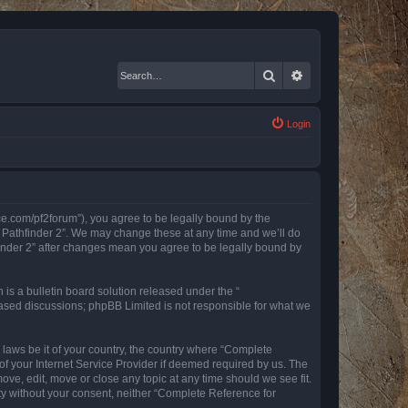
Search
Advanced search
Login
nce.com/pf2forum”), you agree to be legally bound by the
r Pathfinder 2”. We may change these at any time and we’ll do
finder 2” after changes mean you agree to be legally bound by
s a bulletin board solution released under the “
 based discussions; phpBB Limited is not responsible for what we
y laws be it of your country, the country where “Complete
of your Internet Service Provider if deemed required by us. The
ove, edit, move or close any topic at any time should we see fit.
rty without your consent, neither “Complete Reference for