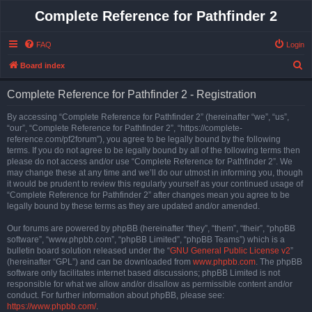
Complete Reference for Pathfinder 2
FAQ
Login
S
Board index
e
Complete Reference for Pathfinder 2 - Registration
a
r
By accessing “Complete Reference for Pathfinder 2” (hereinafter “we”, “us”,
“our”, “Complete Reference for Pathfinder 2”, “https://complete-
c
reference.com/pf2forum”), you agree to be legally bound by the following
h
terms. If you do not agree to be legally bound by all of the following terms then
please do not access and/or use “Complete Reference for Pathfinder 2”. We
may change these at any time and we’ll do our utmost in informing you, though
it would be prudent to review this regularly yourself as your continued usage of
“Complete Reference for Pathfinder 2” after changes mean you agree to be
legally bound by these terms as they are updated and/or amended.
Our forums are powered by phpBB (hereinafter “they”, “them”, “their”, “phpBB
software”, “www.phpbb.com”, “phpBB Limited”, “phpBB Teams”) which is a
bulletin board solution released under the “
GNU General Public License v2
”
(hereinafter “GPL”) and can be downloaded from
www.phpbb.com
. The phpBB
software only facilitates internet based discussions; phpBB Limited is not
responsible for what we allow and/or disallow as permissible content and/or
conduct. For further information about phpBB, please see:
https://www.phpbb.com/
.