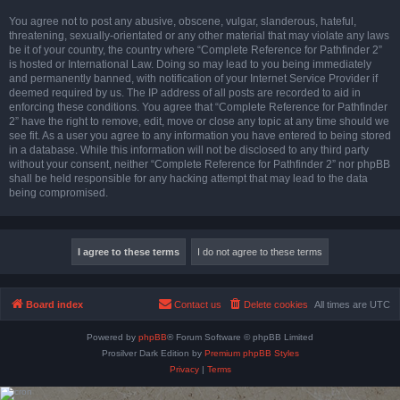
You agree not to post any abusive, obscene, vulgar, slanderous, hateful,
threatening, sexually-orientated or any other material that may violate any laws
be it of your country, the country where “Complete Reference for Pathfinder 2”
is hosted or International Law. Doing so may lead to you being immediately
and permanently banned, with notification of your Internet Service Provider if
deemed required by us. The IP address of all posts are recorded to aid in
enforcing these conditions. You agree that “Complete Reference for Pathfinder
2” have the right to remove, edit, move or close any topic at any time should we
see fit. As a user you agree to any information you have entered to being stored
in a database. While this information will not be disclosed to any third party
without your consent, neither “Complete Reference for Pathfinder 2” nor phpBB
shall be held responsible for any hacking attempt that may lead to the data
being compromised.
Board index
Contact us
Delete cookies
All times are
UTC
Powered by
phpBB
® Forum Software © phpBB Limited
Prosilver Dark Edition by
Premium phpBB Styles
Privacy
|
Terms