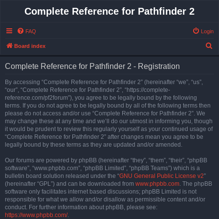
Complete Reference for Pathfinder 2
FAQ
Login
S
Board index
e
Complete Reference for Pathfinder 2 - Registration
a
r
By accessing “Complete Reference for Pathfinder 2” (hereinafter “we”, “us”,
“our”, “Complete Reference for Pathfinder 2”, “https://complete-
c
reference.com/pf2forum”), you agree to be legally bound by the following
h
terms. If you do not agree to be legally bound by all of the following terms then
please do not access and/or use “Complete Reference for Pathfinder 2”. We
may change these at any time and we’ll do our utmost in informing you, though
it would be prudent to review this regularly yourself as your continued usage of
“Complete Reference for Pathfinder 2” after changes mean you agree to be
legally bound by these terms as they are updated and/or amended.
Our forums are powered by phpBB (hereinafter “they”, “them”, “their”, “phpBB
software”, “www.phpbb.com”, “phpBB Limited”, “phpBB Teams”) which is a
bulletin board solution released under the “
GNU General Public License v2
”
(hereinafter “GPL”) and can be downloaded from
www.phpbb.com
. The phpBB
software only facilitates internet based discussions; phpBB Limited is not
responsible for what we allow and/or disallow as permissible content and/or
conduct. For further information about phpBB, please see:
https://www.phpbb.com/
.