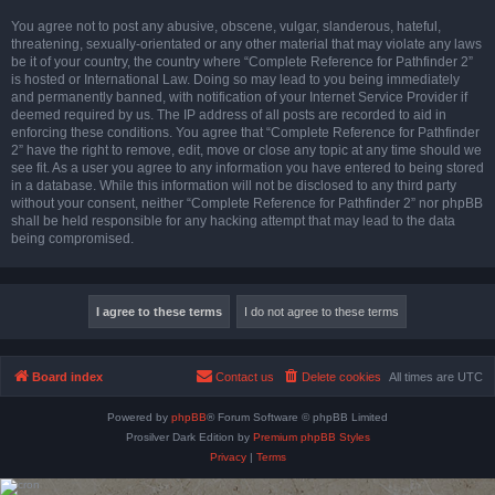
You agree not to post any abusive, obscene, vulgar, slanderous, hateful,
threatening, sexually-orientated or any other material that may violate any laws
be it of your country, the country where “Complete Reference for Pathfinder 2”
is hosted or International Law. Doing so may lead to you being immediately
and permanently banned, with notification of your Internet Service Provider if
deemed required by us. The IP address of all posts are recorded to aid in
enforcing these conditions. You agree that “Complete Reference for Pathfinder
2” have the right to remove, edit, move or close any topic at any time should we
see fit. As a user you agree to any information you have entered to being stored
in a database. While this information will not be disclosed to any third party
without your consent, neither “Complete Reference for Pathfinder 2” nor phpBB
shall be held responsible for any hacking attempt that may lead to the data
being compromised.
Board index
Contact us
Delete cookies
All times are
UTC
Powered by
phpBB
® Forum Software © phpBB Limited
Prosilver Dark Edition by
Premium phpBB Styles
Privacy
|
Terms