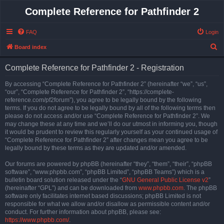
Complete Reference for Pathfinder 2
FAQ
Login
S
Board index
e
Complete Reference for Pathfinder 2 - Registration
a
r
By accessing “Complete Reference for Pathfinder 2” (hereinafter “we”, “us”,
“our”, “Complete Reference for Pathfinder 2”, “https://complete-
c
reference.com/pf2forum”), you agree to be legally bound by the following
h
terms. If you do not agree to be legally bound by all of the following terms then
please do not access and/or use “Complete Reference for Pathfinder 2”. We
may change these at any time and we’ll do our utmost in informing you, though
it would be prudent to review this regularly yourself as your continued usage of
“Complete Reference for Pathfinder 2” after changes mean you agree to be
legally bound by these terms as they are updated and/or amended.
Our forums are powered by phpBB (hereinafter “they”, “them”, “their”, “phpBB
software”, “www.phpbb.com”, “phpBB Limited”, “phpBB Teams”) which is a
bulletin board solution released under the “
GNU General Public License v2
”
(hereinafter “GPL”) and can be downloaded from
www.phpbb.com
. The phpBB
software only facilitates internet based discussions; phpBB Limited is not
responsible for what we allow and/or disallow as permissible content and/or
conduct. For further information about phpBB, please see:
https://www.phpbb.com/
.