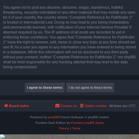
You agree not to post any abusive, obscene, vulgar, slanderous, hateful,
threatening, sexually-orientated or any other material that may violate any laws
be it of your country, the country where “Complete Reference for Pathfinder 2”
is hosted or International Law. Doing so may lead to you being immediately
and permanently banned, with notification of your Internet Service Provider if
deemed required by us. The IP address of all posts are recorded to aid in
enforcing these conditions. You agree that “Complete Reference for Pathfinder
2” have the right to remove, edit, move or close any topic at any time should we
see fit. As a user you agree to any information you have entered to being stored
in a database. While this information will not be disclosed to any third party
without your consent, neither “Complete Reference for Pathfinder 2” nor phpBB
shall be held responsible for any hacking attempt that may lead to the data
being compromised.
Board index
Contact us
Delete cookies
All times are
UTC
Powered by
phpBB
® Forum Software © phpBB Limited
Prosilver Dark Edition by
Premium phpBB Styles
Privacy
|
Terms