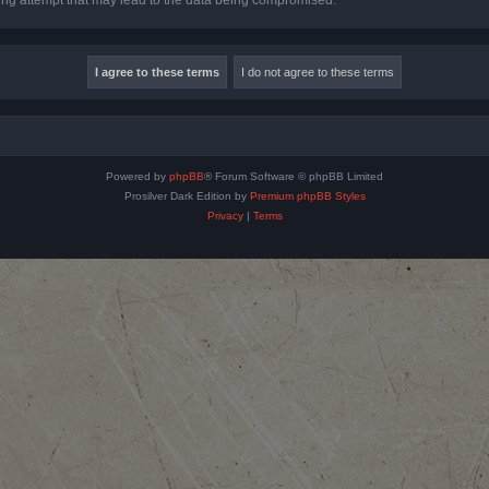
Powered by
phpBB
® Forum Software © phpBB Limited
Prosilver Dark Edition by
Premium phpBB Styles
Privacy
|
Terms