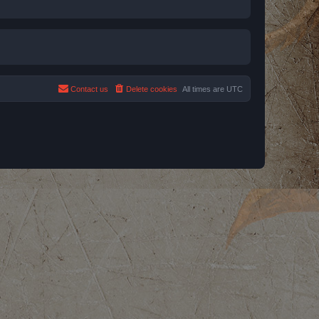
Contact us
Delete cookies
All times are
UTC