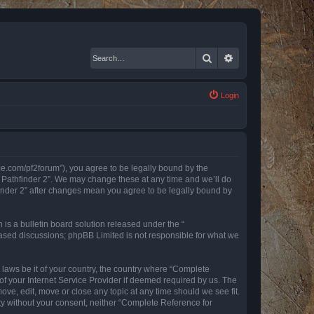
Search
Advanced search
Login
nce.com/pf2forum”), you agree to be legally bound by the
r Pathfinder 2”. We may change these at any time and we’ll do
finder 2” after changes mean you agree to be legally bound by
s a bulletin board solution released under the “
 based discussions; phpBB Limited is not responsible for what we
y laws be it of your country, the country where “Complete
of your Internet Service Provider if deemed required by us. The
ove, edit, move or close any topic at any time should we see fit.
rty without your consent, neither “Complete Reference for