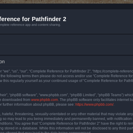
erence for Pathfinder 2
mplete reference app and content sharing.
ion
 “we”, “us”, “our”, “Complete Reference for Pathfinder 2”, “https://complete-refere
 of the following terms then please do not access and/or use “Complete Reference fo
iew this regularly yourself as your continued usage of “Complete Reference for Path
their”, “phpBB software”, “www.phpbb.com”, “phpBB Limited”, “phpBB Teams”) which i
 be downloaded from
www.phpbb.com
. The phpBB software only facilitates internet
or further information about phpBB, please see:
https://www.phpbb.com/
.
hateful, threatening, sexually-orientated or any other material that may violate an
ng so may lead to you being immediately and permanently banned, with notification 
onditions. You agree that “Complete Reference for Pathfinder 2” have the right to rem
g stored in a database. While this information will not be disclosed to any third pa
ing attempt that may lead to the data being compromised.