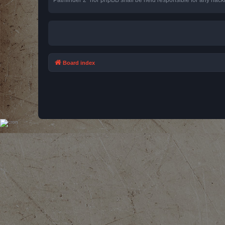
Board index