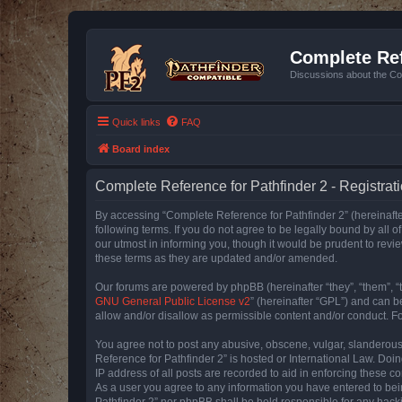
Complete Ref
Discussions about the Co
Quick links
FAQ
Board index
Complete Reference for Pathfinder 2 - Registrat
By accessing “Complete Reference for Pathfinder 2” (hereinafter
following terms. If you do not agree to be legally bound by all
our utmost in informing you, though it would be prudent to rev
these terms as they are updated and/or amended.
Our forums are powered by phpBB (hereinafter “they”, “them”, “
GNU General Public License v2
” (hereinafter “GPL”) and can
allow and/or disallow as permissible content and/or conduct. F
You agree not to post any abusive, obscene, vulgar, slanderous, 
Reference for Pathfinder 2” is hosted or International Law. Doi
IP address of all posts are recorded to aid in enforcing these c
As a user you agree to any information you have entered to bein
Pathfinder 2” nor phpBB shall be held responsible for any hack