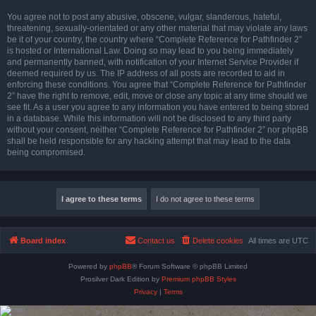
You agree not to post any abusive, obscene, vulgar, slanderous, hateful,
threatening, sexually-orientated or any other material that may violate any laws
be it of your country, the country where “Complete Reference for Pathfinder 2”
is hosted or International Law. Doing so may lead to you being immediately
and permanently banned, with notification of your Internet Service Provider if
deemed required by us. The IP address of all posts are recorded to aid in
enforcing these conditions. You agree that “Complete Reference for Pathfinder
2” have the right to remove, edit, move or close any topic at any time should we
see fit. As a user you agree to any information you have entered to being stored
in a database. While this information will not be disclosed to any third party
without your consent, neither “Complete Reference for Pathfinder 2” nor phpBB
shall be held responsible for any hacking attempt that may lead to the data
being compromised.
Board index
Contact us
Delete cookies
All times are
UTC
Powered by
phpBB
® Forum Software © phpBB Limited
Prosilver Dark Edition by
Premium phpBB Styles
Privacy
|
Terms