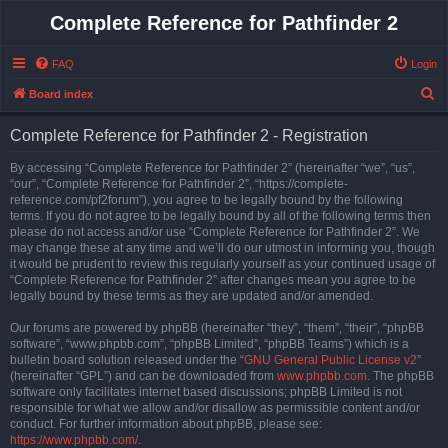
Complete Reference for Pathfinder 2
FAQ
Login
S
Board index
e
Complete Reference for Pathfinder 2 - Registration
a
r
By accessing “Complete Reference for Pathfinder 2” (hereinafter “we”, “us”,
“our”, “Complete Reference for Pathfinder 2”, “https://complete-
c
reference.com/pf2forum”), you agree to be legally bound by the following
h
terms. If you do not agree to be legally bound by all of the following terms then
please do not access and/or use “Complete Reference for Pathfinder 2”. We
may change these at any time and we’ll do our utmost in informing you, though
it would be prudent to review this regularly yourself as your continued usage of
“Complete Reference for Pathfinder 2” after changes mean you agree to be
legally bound by these terms as they are updated and/or amended.
Our forums are powered by phpBB (hereinafter “they”, “them”, “their”, “phpBB
software”, “www.phpbb.com”, “phpBB Limited”, “phpBB Teams”) which is a
bulletin board solution released under the “
GNU General Public License v2
”
(hereinafter “GPL”) and can be downloaded from
www.phpbb.com
. The phpBB
software only facilitates internet based discussions; phpBB Limited is not
responsible for what we allow and/or disallow as permissible content and/or
conduct. For further information about phpBB, please see:
https://www.phpbb.com/
.