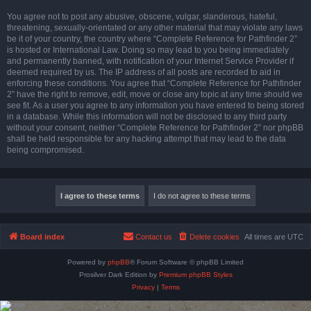
You agree not to post any abusive, obscene, vulgar, slanderous, hateful,
threatening, sexually-orientated or any other material that may violate any laws
be it of your country, the country where “Complete Reference for Pathfinder 2”
is hosted or International Law. Doing so may lead to you being immediately
and permanently banned, with notification of your Internet Service Provider if
deemed required by us. The IP address of all posts are recorded to aid in
enforcing these conditions. You agree that “Complete Reference for Pathfinder
2” have the right to remove, edit, move or close any topic at any time should we
see fit. As a user you agree to any information you have entered to being stored
in a database. While this information will not be disclosed to any third party
without your consent, neither “Complete Reference for Pathfinder 2” nor phpBB
shall be held responsible for any hacking attempt that may lead to the data
being compromised.
Board index
Contact us
Delete cookies
All times are
UTC
Powered by
phpBB
® Forum Software © phpBB Limited
Prosilver Dark Edition by
Premium phpBB Styles
Privacy
|
Terms