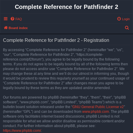
Complete Reference for Pathfinder 2
FAQ
Login
S
Board index
e
Complete Reference for Pathfinder 2 - Registration
a
r
By accessing “Complete Reference for Pathfinder 2” (hereinafter “we”, “us”,
“our”, “Complete Reference for Pathfinder 2”, “https://complete-
c
reference.com/pf2forum”), you agree to be legally bound by the following
h
terms. If you do not agree to be legally bound by all of the following terms then
please do not access and/or use “Complete Reference for Pathfinder 2”. We
may change these at any time and we’ll do our utmost in informing you, though
it would be prudent to review this regularly yourself as your continued usage of
“Complete Reference for Pathfinder 2” after changes mean you agree to be
legally bound by these terms as they are updated and/or amended.
Our forums are powered by phpBB (hereinafter “they”, “them”, “their”, “phpBB
software”, “www.phpbb.com”, “phpBB Limited”, “phpBB Teams”) which is a
bulletin board solution released under the “
GNU General Public License v2
”
(hereinafter “GPL”) and can be downloaded from
www.phpbb.com
. The phpBB
software only facilitates internet based discussions; phpBB Limited is not
responsible for what we allow and/or disallow as permissible content and/or
conduct. For further information about phpBB, please see:
https://www.phpbb.com/
.