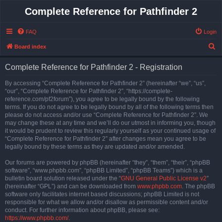
Complete Reference for Pathfinder 2
FAQ
Login
S
Board index
e
Complete Reference for Pathfinder 2 - Registration
a
r
By accessing “Complete Reference for Pathfinder 2” (hereinafter “we”, “us”,
“our”, “Complete Reference for Pathfinder 2”, “https://complete-
c
reference.com/pf2forum”), you agree to be legally bound by the following
h
terms. If you do not agree to be legally bound by all of the following terms then
please do not access and/or use “Complete Reference for Pathfinder 2”. We
may change these at any time and we’ll do our utmost in informing you, though
it would be prudent to review this regularly yourself as your continued usage of
“Complete Reference for Pathfinder 2” after changes mean you agree to be
legally bound by these terms as they are updated and/or amended.
Our forums are powered by phpBB (hereinafter “they”, “them”, “their”, “phpBB
software”, “www.phpbb.com”, “phpBB Limited”, “phpBB Teams”) which is a
bulletin board solution released under the “
GNU General Public License v2
”
(hereinafter “GPL”) and can be downloaded from
www.phpbb.com
. The phpBB
software only facilitates internet based discussions; phpBB Limited is not
responsible for what we allow and/or disallow as permissible content and/or
conduct. For further information about phpBB, please see:
https://www.phpbb.com/
.