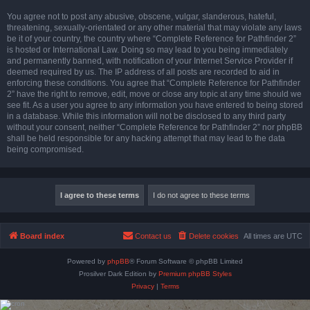
You agree not to post any abusive, obscene, vulgar, slanderous, hateful,
threatening, sexually-orientated or any other material that may violate any laws
be it of your country, the country where “Complete Reference for Pathfinder 2”
is hosted or International Law. Doing so may lead to you being immediately
and permanently banned, with notification of your Internet Service Provider if
deemed required by us. The IP address of all posts are recorded to aid in
enforcing these conditions. You agree that “Complete Reference for Pathfinder
2” have the right to remove, edit, move or close any topic at any time should we
see fit. As a user you agree to any information you have entered to being stored
in a database. While this information will not be disclosed to any third party
without your consent, neither “Complete Reference for Pathfinder 2” nor phpBB
shall be held responsible for any hacking attempt that may lead to the data
being compromised.
Board index
Contact us
Delete cookies
All times are
UTC
Powered by
phpBB
® Forum Software © phpBB Limited
Prosilver Dark Edition by
Premium phpBB Styles
Privacy
|
Terms