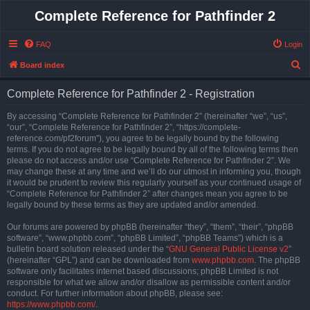
Complete Reference for Pathfinder 2
FAQ
Login
S
Board index
e
Complete Reference for Pathfinder 2 - Registration
a
r
By accessing “Complete Reference for Pathfinder 2” (hereinafter “we”, “us”,
“our”, “Complete Reference for Pathfinder 2”, “https://complete-
c
reference.com/pf2forum”), you agree to be legally bound by the following
h
terms. If you do not agree to be legally bound by all of the following terms then
please do not access and/or use “Complete Reference for Pathfinder 2”. We
may change these at any time and we’ll do our utmost in informing you, though
it would be prudent to review this regularly yourself as your continued usage of
“Complete Reference for Pathfinder 2” after changes mean you agree to be
legally bound by these terms as they are updated and/or amended.
Our forums are powered by phpBB (hereinafter “they”, “them”, “their”, “phpBB
software”, “www.phpbb.com”, “phpBB Limited”, “phpBB Teams”) which is a
bulletin board solution released under the “
GNU General Public License v2
”
(hereinafter “GPL”) and can be downloaded from
www.phpbb.com
. The phpBB
software only facilitates internet based discussions; phpBB Limited is not
responsible for what we allow and/or disallow as permissible content and/or
conduct. For further information about phpBB, please see:
https://www.phpbb.com/
.