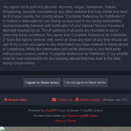
You agree not to post any abusive, obscene, vulgar, slanderous, hateful,
threatening, sexually-orientated or any other material that may violate any laws
be it of your country, the country where “Complete Reference for Pathfinder 2”
is hosted or International Law. Doing so may lead to you being immediately
and permanently banned, with notification of your Internet Service Provider if
deemed required by us. The IP address of all posts are recorded to aid in
enforcing these conditions. You agree that “Complete Reference for Pathfinder
2” have the right to remove, edit, move or close any topic at any time should we
see fit. As a user you agree to any information you have entered to being stored
in a database. While this information will not be disclosed to any third party
without your consent, neither “Complete Reference for Pathfinder 2” nor phpBB
shall be held responsible for any hacking attempt that may lead to the data
being compromised.
Board index
Contact us
Delete cookies
All times are
UTC
Powered by
phpBB
® Forum Software © phpBB Limited
Prosilver Dark Edition by
Premium phpBB Styles
Privacy
|
Terms