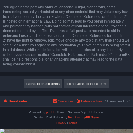
You agree not to post any abusive, obscene, vulgar, slanderous, hateful,
threatening, sexually-orientated or any other material that may violate any laws
be it of your country, the country where “Complete Reference for Pathfinder 2”
is hosted or International Law. Doing so may lead to you being immediately
and permanently banned, with notification of your Internet Service Provider if
deemed required by us. The IP address of all posts are recorded to aid in
enforcing these conditions. You agree that “Complete Reference for Pathfinder
2” have the right to remove, edit, move or close any topic at any time should we
see fit. As a user you agree to any information you have entered to being stored
in a database. While this information will not be disclosed to any third party
without your consent, neither “Complete Reference for Pathfinder 2” nor phpBB
shall be held responsible for any hacking attempt that may lead to the data
being compromised.
Board index
Contact us
Delete cookies
All times are
UTC
Powered by
phpBB
® Forum Software © phpBB Limited
Prosilver Dark Edition by
Premium phpBB Styles
Privacy
|
Terms