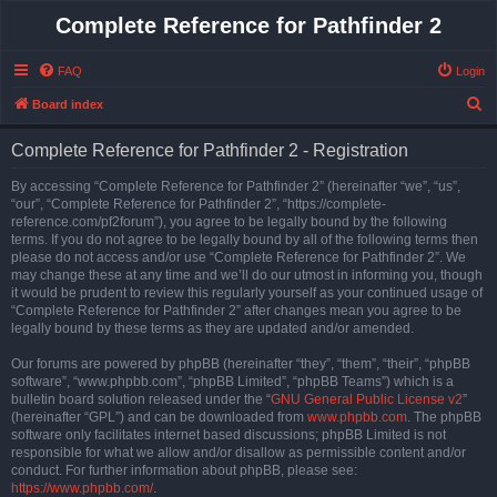
Complete Reference for Pathfinder 2
FAQ
Login
S
Board index
e
Complete Reference for Pathfinder 2 - Registration
a
r
By accessing “Complete Reference for Pathfinder 2” (hereinafter “we”, “us”,
“our”, “Complete Reference for Pathfinder 2”, “https://complete-
c
reference.com/pf2forum”), you agree to be legally bound by the following
h
terms. If you do not agree to be legally bound by all of the following terms then
please do not access and/or use “Complete Reference for Pathfinder 2”. We
may change these at any time and we’ll do our utmost in informing you, though
it would be prudent to review this regularly yourself as your continued usage of
“Complete Reference for Pathfinder 2” after changes mean you agree to be
legally bound by these terms as they are updated and/or amended.
Our forums are powered by phpBB (hereinafter “they”, “them”, “their”, “phpBB
software”, “www.phpbb.com”, “phpBB Limited”, “phpBB Teams”) which is a
bulletin board solution released under the “
GNU General Public License v2
”
(hereinafter “GPL”) and can be downloaded from
www.phpbb.com
. The phpBB
software only facilitates internet based discussions; phpBB Limited is not
responsible for what we allow and/or disallow as permissible content and/or
conduct. For further information about phpBB, please see:
https://www.phpbb.com/
.