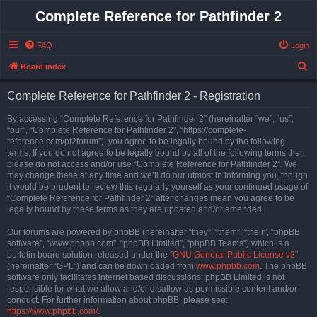
Complete Reference for Pathfinder 2
FAQ
Login
S
Board index
e
Complete Reference for Pathfinder 2 - Registration
a
r
By accessing “Complete Reference for Pathfinder 2” (hereinafter “we”, “us”,
“our”, “Complete Reference for Pathfinder 2”, “https://complete-
c
reference.com/pf2forum”), you agree to be legally bound by the following
h
terms. If you do not agree to be legally bound by all of the following terms then
please do not access and/or use “Complete Reference for Pathfinder 2”. We
may change these at any time and we’ll do our utmost in informing you, though
it would be prudent to review this regularly yourself as your continued usage of
“Complete Reference for Pathfinder 2” after changes mean you agree to be
legally bound by these terms as they are updated and/or amended.
Our forums are powered by phpBB (hereinafter “they”, “them”, “their”, “phpBB
software”, “www.phpbb.com”, “phpBB Limited”, “phpBB Teams”) which is a
bulletin board solution released under the “
GNU General Public License v2
”
(hereinafter “GPL”) and can be downloaded from
www.phpbb.com
. The phpBB
software only facilitates internet based discussions; phpBB Limited is not
responsible for what we allow and/or disallow as permissible content and/or
conduct. For further information about phpBB, please see:
https://www.phpbb.com/
.