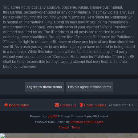
You agree not to post any abusive, obscene, vulgar, slanderous, hateful,
threatening, sexually-orientated or any other material that may violate any laws
be it of your country, the country where “Complete Reference for Pathfinder 2”
is hosted or International Law. Doing so may lead to you being immediately
and permanently banned, with notification of your Internet Service Provider if
deemed required by us. The IP address of all posts are recorded to aid in
enforcing these conditions. You agree that “Complete Reference for Pathfinder
2” have the right to remove, edit, move or close any topic at any time should we
see fit. As a user you agree to any information you have entered to being stored
in a database. While this information will not be disclosed to any third party
without your consent, neither “Complete Reference for Pathfinder 2” nor phpBB
shall be held responsible for any hacking attempt that may lead to the data
being compromised.
Board index
Contact us
Delete cookies
All times are
UTC
Powered by
phpBB
® Forum Software © phpBB Limited
Prosilver Dark Edition by
Premium phpBB Styles
Privacy
|
Terms