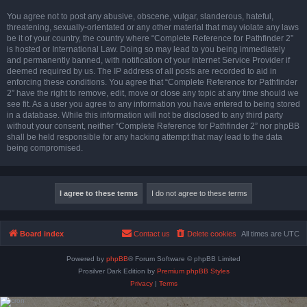
You agree not to post any abusive, obscene, vulgar, slanderous, hateful,
threatening, sexually-orientated or any other material that may violate any laws
be it of your country, the country where “Complete Reference for Pathfinder 2”
is hosted or International Law. Doing so may lead to you being immediately
and permanently banned, with notification of your Internet Service Provider if
deemed required by us. The IP address of all posts are recorded to aid in
enforcing these conditions. You agree that “Complete Reference for Pathfinder
2” have the right to remove, edit, move or close any topic at any time should we
see fit. As a user you agree to any information you have entered to being stored
in a database. While this information will not be disclosed to any third party
without your consent, neither “Complete Reference for Pathfinder 2” nor phpBB
shall be held responsible for any hacking attempt that may lead to the data
being compromised.
Board index
Contact us
Delete cookies
All times are
UTC
Powered by
phpBB
® Forum Software © phpBB Limited
Prosilver Dark Edition by
Premium phpBB Styles
Privacy
|
Terms