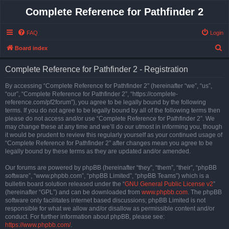
Complete Reference for Pathfinder 2
FAQ
Login
S
Board index
e
Complete Reference for Pathfinder 2 - Registration
a
r
By accessing “Complete Reference for Pathfinder 2” (hereinafter “we”, “us”,
“our”, “Complete Reference for Pathfinder 2”, “https://complete-
c
reference.com/pf2forum”), you agree to be legally bound by the following
h
terms. If you do not agree to be legally bound by all of the following terms then
please do not access and/or use “Complete Reference for Pathfinder 2”. We
may change these at any time and we’ll do our utmost in informing you, though
it would be prudent to review this regularly yourself as your continued usage of
“Complete Reference for Pathfinder 2” after changes mean you agree to be
legally bound by these terms as they are updated and/or amended.
Our forums are powered by phpBB (hereinafter “they”, “them”, “their”, “phpBB
software”, “www.phpbb.com”, “phpBB Limited”, “phpBB Teams”) which is a
bulletin board solution released under the “
GNU General Public License v2
”
(hereinafter “GPL”) and can be downloaded from
www.phpbb.com
. The phpBB
software only facilitates internet based discussions; phpBB Limited is not
responsible for what we allow and/or disallow as permissible content and/or
conduct. For further information about phpBB, please see:
https://www.phpbb.com/
.