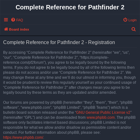
Complete Reference for Pathfinder 2
FAQ
Login
S
Board index
e
Complete Reference for Pathfinder 2 - Registration
a
r
By accessing “Complete Reference for Pathfinder 2” (hereinafter “we”, “us”,
“our”, “Complete Reference for Pathfinder 2”, “https://complete-
c
reference.com/pf2forum”), you agree to be legally bound by the following
h
terms. If you do not agree to be legally bound by all of the following terms then
please do not access and/or use “Complete Reference for Pathfinder 2”. We
may change these at any time and we’ll do our utmost in informing you, though
it would be prudent to review this regularly yourself as your continued usage of
“Complete Reference for Pathfinder 2” after changes mean you agree to be
legally bound by these terms as they are updated and/or amended.
Our forums are powered by phpBB (hereinafter “they”, “them”, “their”, “phpBB
software”, “www.phpbb.com”, “phpBB Limited”, “phpBB Teams”) which is a
bulletin board solution released under the “
GNU General Public License v2
”
(hereinafter “GPL”) and can be downloaded from
www.phpbb.com
. The phpBB
software only facilitates internet based discussions; phpBB Limited is not
responsible for what we allow and/or disallow as permissible content and/or
conduct. For further information about phpBB, please see:
https://www.phpbb.com/
.