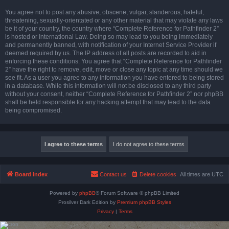
You agree not to post any abusive, obscene, vulgar, slanderous, hateful,
threatening, sexually-orientated or any other material that may violate any laws
be it of your country, the country where “Complete Reference for Pathfinder 2”
is hosted or International Law. Doing so may lead to you being immediately
and permanently banned, with notification of your Internet Service Provider if
deemed required by us. The IP address of all posts are recorded to aid in
enforcing these conditions. You agree that “Complete Reference for Pathfinder
2” have the right to remove, edit, move or close any topic at any time should we
see fit. As a user you agree to any information you have entered to being stored
in a database. While this information will not be disclosed to any third party
without your consent, neither “Complete Reference for Pathfinder 2” nor phpBB
shall be held responsible for any hacking attempt that may lead to the data
being compromised.
Board index
Contact us
Delete cookies
All times are
UTC
Powered by
phpBB
® Forum Software © phpBB Limited
Prosilver Dark Edition by
Premium phpBB Styles
Privacy
|
Terms