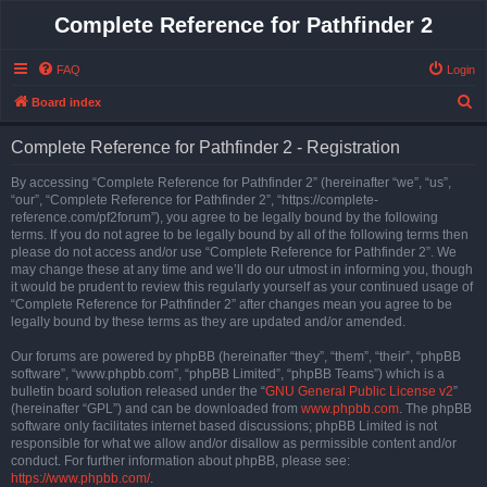
Complete Reference for Pathfinder 2
FAQ
Login
S
Board index
e
Complete Reference for Pathfinder 2 - Registration
a
r
By accessing “Complete Reference for Pathfinder 2” (hereinafter “we”, “us”,
“our”, “Complete Reference for Pathfinder 2”, “https://complete-
c
reference.com/pf2forum”), you agree to be legally bound by the following
h
terms. If you do not agree to be legally bound by all of the following terms then
please do not access and/or use “Complete Reference for Pathfinder 2”. We
may change these at any time and we’ll do our utmost in informing you, though
it would be prudent to review this regularly yourself as your continued usage of
“Complete Reference for Pathfinder 2” after changes mean you agree to be
legally bound by these terms as they are updated and/or amended.
Our forums are powered by phpBB (hereinafter “they”, “them”, “their”, “phpBB
software”, “www.phpbb.com”, “phpBB Limited”, “phpBB Teams”) which is a
bulletin board solution released under the “
GNU General Public License v2
”
(hereinafter “GPL”) and can be downloaded from
www.phpbb.com
. The phpBB
software only facilitates internet based discussions; phpBB Limited is not
responsible for what we allow and/or disallow as permissible content and/or
conduct. For further information about phpBB, please see:
https://www.phpbb.com/
.