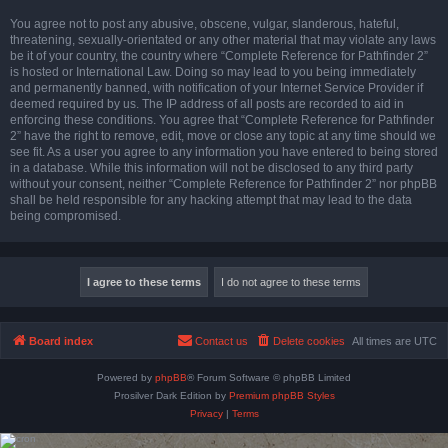
You agree not to post any abusive, obscene, vulgar, slanderous, hateful,
threatening, sexually-orientated or any other material that may violate any laws
be it of your country, the country where “Complete Reference for Pathfinder 2”
is hosted or International Law. Doing so may lead to you being immediately
and permanently banned, with notification of your Internet Service Provider if
deemed required by us. The IP address of all posts are recorded to aid in
enforcing these conditions. You agree that “Complete Reference for Pathfinder
2” have the right to remove, edit, move or close any topic at any time should we
see fit. As a user you agree to any information you have entered to being stored
in a database. While this information will not be disclosed to any third party
without your consent, neither “Complete Reference for Pathfinder 2” nor phpBB
shall be held responsible for any hacking attempt that may lead to the data
being compromised.
Board index
Contact us
Delete cookies
All times are
UTC
Powered by
phpBB
® Forum Software © phpBB Limited
Prosilver Dark Edition by
Premium phpBB Styles
Privacy
|
Terms