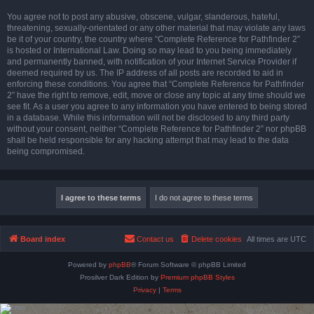
You agree not to post any abusive, obscene, vulgar, slanderous, hateful,
threatening, sexually-orientated or any other material that may violate any laws
be it of your country, the country where “Complete Reference for Pathfinder 2”
is hosted or International Law. Doing so may lead to you being immediately
and permanently banned, with notification of your Internet Service Provider if
deemed required by us. The IP address of all posts are recorded to aid in
enforcing these conditions. You agree that “Complete Reference for Pathfinder
2” have the right to remove, edit, move or close any topic at any time should we
see fit. As a user you agree to any information you have entered to being stored
in a database. While this information will not be disclosed to any third party
without your consent, neither “Complete Reference for Pathfinder 2” nor phpBB
shall be held responsible for any hacking attempt that may lead to the data
being compromised.
Board index
Contact us
Delete cookies
All times are
UTC
Powered by
phpBB
® Forum Software © phpBB Limited
Prosilver Dark Edition by
Premium phpBB Styles
Privacy
|
Terms