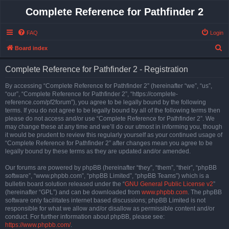
Complete Reference for Pathfinder 2
FAQ
Login
S
Board index
e
Complete Reference for Pathfinder 2 - Registration
a
r
By accessing “Complete Reference for Pathfinder 2” (hereinafter “we”, “us”,
“our”, “Complete Reference for Pathfinder 2”, “https://complete-
c
reference.com/pf2forum”), you agree to be legally bound by the following
h
terms. If you do not agree to be legally bound by all of the following terms then
please do not access and/or use “Complete Reference for Pathfinder 2”. We
may change these at any time and we’ll do our utmost in informing you, though
it would be prudent to review this regularly yourself as your continued usage of
“Complete Reference for Pathfinder 2” after changes mean you agree to be
legally bound by these terms as they are updated and/or amended.
Our forums are powered by phpBB (hereinafter “they”, “them”, “their”, “phpBB
software”, “www.phpbb.com”, “phpBB Limited”, “phpBB Teams”) which is a
bulletin board solution released under the “
GNU General Public License v2
”
(hereinafter “GPL”) and can be downloaded from
www.phpbb.com
. The phpBB
software only facilitates internet based discussions; phpBB Limited is not
responsible for what we allow and/or disallow as permissible content and/or
conduct. For further information about phpBB, please see:
https://www.phpbb.com/
.