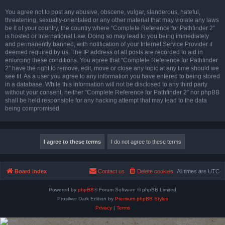
You agree not to post any abusive, obscene, vulgar, slanderous, hateful,
threatening, sexually-orientated or any other material that may violate any laws
be it of your country, the country where “Complete Reference for Pathfinder 2”
is hosted or International Law. Doing so may lead to you being immediately
and permanently banned, with notification of your Internet Service Provider if
deemed required by us. The IP address of all posts are recorded to aid in
enforcing these conditions. You agree that “Complete Reference for Pathfinder
2” have the right to remove, edit, move or close any topic at any time should we
see fit. As a user you agree to any information you have entered to being stored
in a database. While this information will not be disclosed to any third party
without your consent, neither “Complete Reference for Pathfinder 2” nor phpBB
shall be held responsible for any hacking attempt that may lead to the data
being compromised.
Board index
Contact us
Delete cookies
All times are
UTC
Powered by
phpBB
® Forum Software © phpBB Limited
Prosilver Dark Edition by
Premium phpBB Styles
Privacy
|
Terms