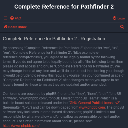
Complete Reference for Pathfinder 2
FAQ
Login
S
Board index
e
Complete Reference for Pathfinder 2 - Registration
a
r
By accessing “Complete Reference for Pathfinder 2” (hereinafter “we”, “us”,
“our”, “Complete Reference for Pathfinder 2”, “https://complete-
c
reference.com/pf2forum”), you agree to be legally bound by the following
h
terms. If you do not agree to be legally bound by all of the following terms then
please do not access and/or use “Complete Reference for Pathfinder 2”. We
may change these at any time and we’ll do our utmost in informing you, though
it would be prudent to review this regularly yourself as your continued usage of
“Complete Reference for Pathfinder 2” after changes mean you agree to be
legally bound by these terms as they are updated and/or amended.
Our forums are powered by phpBB (hereinafter “they”, “them”, “their”, “phpBB
software”, “www.phpbb.com”, “phpBB Limited”, “phpBB Teams”) which is a
bulletin board solution released under the “
GNU General Public License v2
”
(hereinafter “GPL”) and can be downloaded from
www.phpbb.com
. The phpBB
software only facilitates internet based discussions; phpBB Limited is not
responsible for what we allow and/or disallow as permissible content and/or
conduct. For further information about phpBB, please see:
https://www.phpbb.com/
.