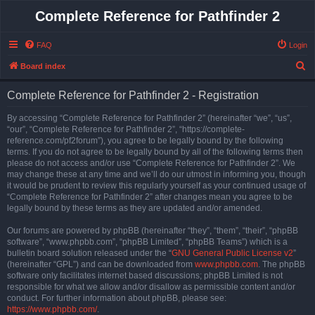
Complete Reference for Pathfinder 2
FAQ
Login
S
Board index
e
Complete Reference for Pathfinder 2 - Registration
a
r
By accessing “Complete Reference for Pathfinder 2” (hereinafter “we”, “us”,
“our”, “Complete Reference for Pathfinder 2”, “https://complete-
c
reference.com/pf2forum”), you agree to be legally bound by the following
h
terms. If you do not agree to be legally bound by all of the following terms then
please do not access and/or use “Complete Reference for Pathfinder 2”. We
may change these at any time and we’ll do our utmost in informing you, though
it would be prudent to review this regularly yourself as your continued usage of
“Complete Reference for Pathfinder 2” after changes mean you agree to be
legally bound by these terms as they are updated and/or amended.
Our forums are powered by phpBB (hereinafter “they”, “them”, “their”, “phpBB
software”, “www.phpbb.com”, “phpBB Limited”, “phpBB Teams”) which is a
bulletin board solution released under the “
GNU General Public License v2
”
(hereinafter “GPL”) and can be downloaded from
www.phpbb.com
. The phpBB
software only facilitates internet based discussions; phpBB Limited is not
responsible for what we allow and/or disallow as permissible content and/or
conduct. For further information about phpBB, please see:
https://www.phpbb.com/
.