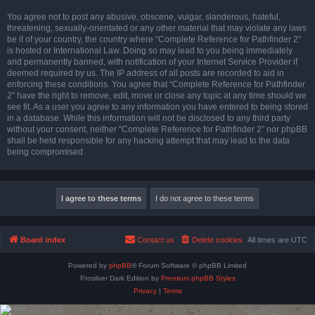
You agree not to post any abusive, obscene, vulgar, slanderous, hateful,
threatening, sexually-orientated or any other material that may violate any laws
be it of your country, the country where “Complete Reference for Pathfinder 2”
is hosted or International Law. Doing so may lead to you being immediately
and permanently banned, with notification of your Internet Service Provider if
deemed required by us. The IP address of all posts are recorded to aid in
enforcing these conditions. You agree that “Complete Reference for Pathfinder
2” have the right to remove, edit, move or close any topic at any time should we
see fit. As a user you agree to any information you have entered to being stored
in a database. While this information will not be disclosed to any third party
without your consent, neither “Complete Reference for Pathfinder 2” nor phpBB
shall be held responsible for any hacking attempt that may lead to the data
being compromised.
Board index
Contact us
Delete cookies
All times are
UTC
Powered by
phpBB
® Forum Software © phpBB Limited
Prosilver Dark Edition by
Premium phpBB Styles
Privacy
|
Terms